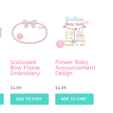
Scalloped
Flower Baby
Bow Frame
Announcement
Embroidery
Design
$
4.99
$
4.99
ADD TO CART
ADD TO CART