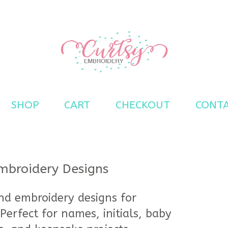
s
SHOP
CART
CHECKOUT
CONT
broidery Designs
d embroidery designs for
Perfect for names, initials, baby