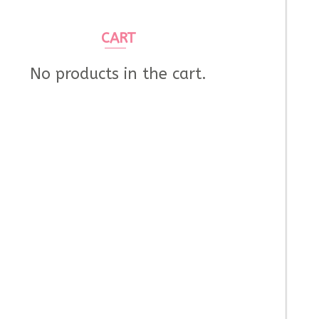
CART
No products in the cart.