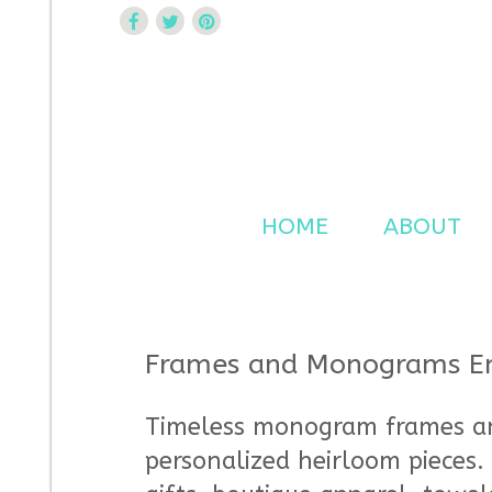
Curtsy Embroidery
Trendy, Fun, Exclusive Embroidery & Applique Design
HOME
ABOUT
Frames and Monograms Em
Timeless monogram frames an
personalized heirloom pieces. 