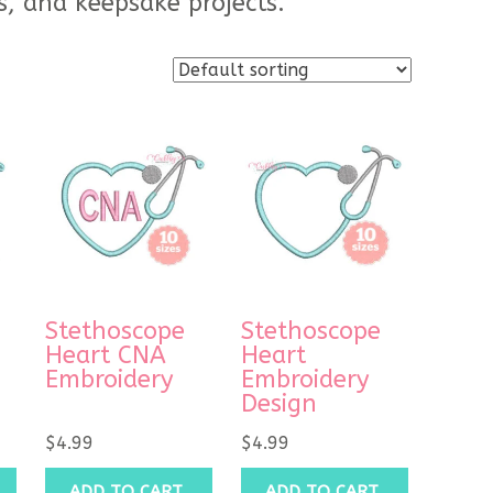
s, and keepsake projects.
Stethoscope
Stethoscope
Heart CNA
Heart
Embroidery
Embroidery
Design
$
4.99
$
4.99
ADD TO CART
ADD TO CART