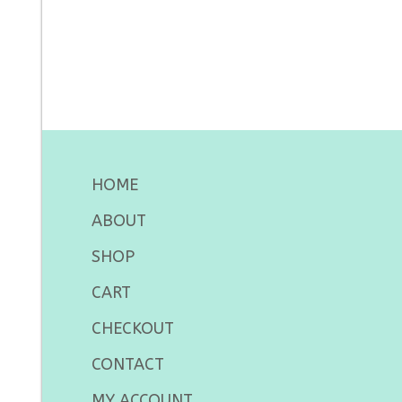
HOME
ABOUT
SHOP
CART
CHECKOUT
CONTACT
MY ACCOUNT