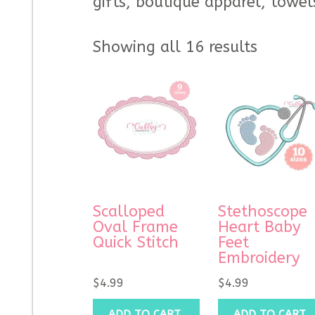
gifts, boutique apparel, towel
Showing all 16 results
Scalloped
Stethoscope
Oval Frame
Heart Baby
Quick Stitch
Feet
Embroidery
$
4.99
$
4.99
ADD TO CART
ADD TO CART