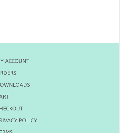
Y ACCOUNT
RDERS
OWNLOADS
ART
HECKOUT
RIVACY POLICY
ERMS