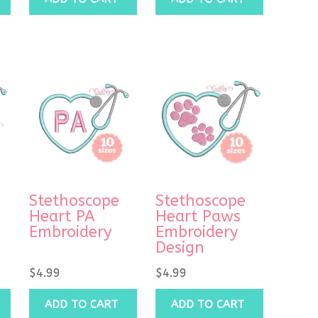
Stethoscope
Stethoscope
Heart PA
Heart Paws
Embroidery
Embroidery
Design
$
4.99
$
4.99
ADD TO CART
ADD TO CART