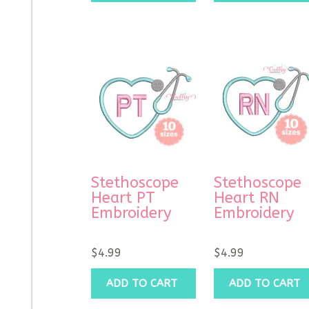
Stethoscope
Stethoscope
Heart PT
Heart RN
Embroidery
Embroidery
$
4.99
$
4.99
ADD TO CART
ADD TO CART