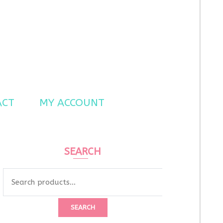
ACT
MY ACCOUNT
SEARCH
Search
for:
SEARCH