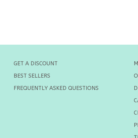
GET A DISCOUNT
M
BEST SELLERS
O
FREQUENTLY ASKED QUESTIONS
D
C
C
P
T