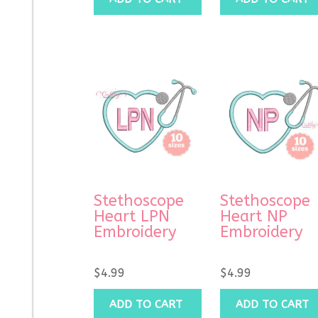
Stethoscope
Stethoscope
Heart LPN
Heart NP
Embroidery
Embroidery
$
4.99
$
4.99
ADD TO CART
ADD TO CART