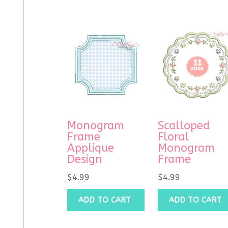
Monogram
Scalloped
Frame
Floral
Applique
Monogram
Design
Frame
$
4.99
$
4.99
ADD TO CART
ADD TO CART