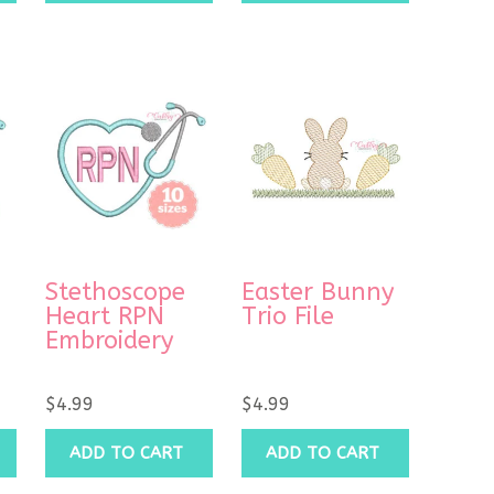
Stethoscope
Easter Bunny
Heart RPN
Trio File
Embroidery
$
4.99
$
4.99
ADD TO CART
ADD TO CART