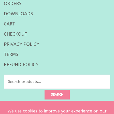
ORDERS
DOWNLOADS
CART
CHECKOUT
PRIVACY POLICY
TERMS
REFUND POLICY
Search
for:
SEARCH