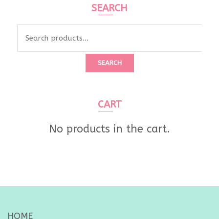
SEARCH
Search
for:
SEARCH
CART
No products in the cart.
HOME