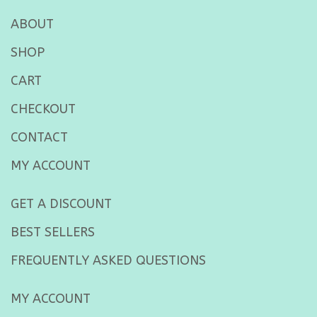
ABOUT
SHOP
CART
CHECKOUT
CONTACT
MY ACCOUNT
GET A DISCOUNT
BEST SELLERS
FREQUENTLY ASKED QUESTIONS
MY ACCOUNT