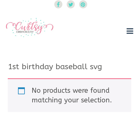
Curtsy Embroidery
Trendy, Fun, Exclusive Embroidery & Applique Designs
1st birthday baseball svg
No products were found
matching your selection.