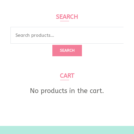
SEARCH
Search
for:
SEARCH
CART
No products in the cart.