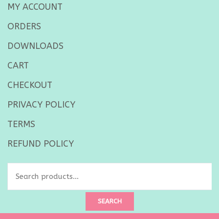
MY ACCOUNT
ORDERS
DOWNLOADS
CART
CHECKOUT
PRIVACY POLICY
TERMS
REFUND POLICY
Search
for:
SEARCH