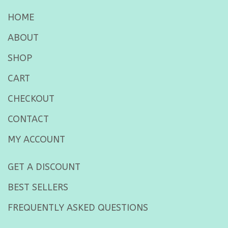
HOME
ABOUT
SHOP
CART
CHECKOUT
CONTACT
MY ACCOUNT
GET A DISCOUNT
BEST SELLERS
FREQUENTLY ASKED QUESTIONS