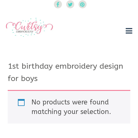
Curtsy Embroidery
Trendy, Fun, Exclusive Embroidery & Applique Designs
1st birthday embroidery design
for boys
No products were found
matching your selection.