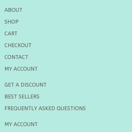
ABOUT
SHOP
CART
CHECKOUT
CONTACT
MY ACCOUNT
GET A DISCOUNT
BEST SELLERS
FREQUENTLY ASKED QUESTIONS
MY ACCOUNT