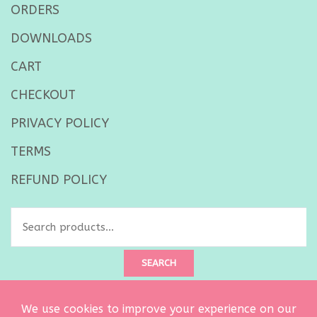
ORDERS
DOWNLOADS
CART
CHECKOUT
PRIVACY POLICY
TERMS
REFUND POLICY
Search
for:
SEARCH