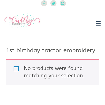
Curtsy Embroidery
Trendy, Fun, Exclusive Embroidery & Applique Designs
1st birthday tractor embroidery
No products were found
matching your selection.