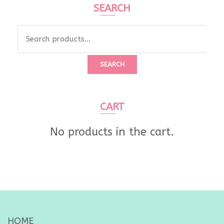
SEARCH
Search
for:
SEARCH
CART
No products in the cart.
HOME