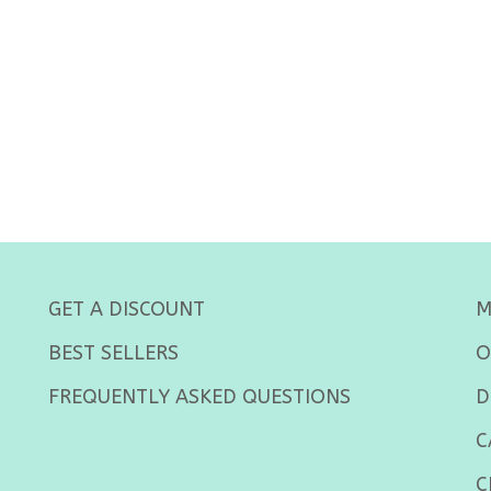
GET A DISCOUNT
M
BEST SELLERS
O
FREQUENTLY ASKED QUESTIONS
D
C
C