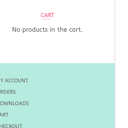
CART
No products in the cart.
Y ACCOUNT
RDERS
OWNLOADS
ART
HECKOUT