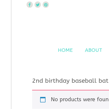
Curtsy Embroidery
Trendy, Fun, Exclusive Embroidery & Applique Design
HOME
ABOUT
2nd birthday baseball bat
No products were foun