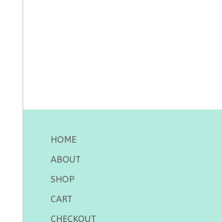
HOME
ABOUT
SHOP
CART
CHECKOUT