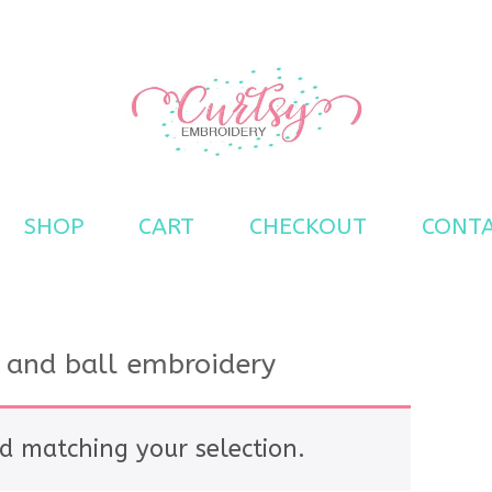
s
SHOP
CART
CHECKOUT
CONT
 and ball embroidery
d matching your selection.