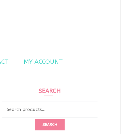
ACT
MY ACCOUNT
SEARCH
Search
for:
SEARCH