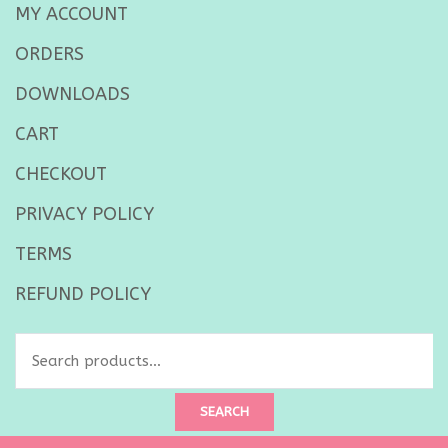
MY ACCOUNT
ORDERS
DOWNLOADS
CART
CHECKOUT
PRIVACY POLICY
TERMS
REFUND POLICY
Search
for:
SEARCH