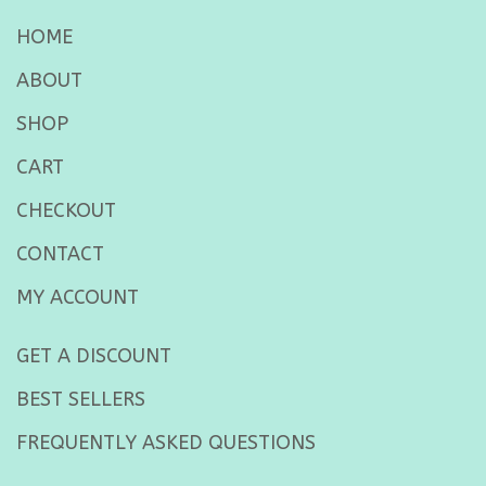
HOME
ABOUT
SHOP
CART
CHECKOUT
CONTACT
MY ACCOUNT
GET A DISCOUNT
BEST SELLERS
FREQUENTLY ASKED QUESTIONS