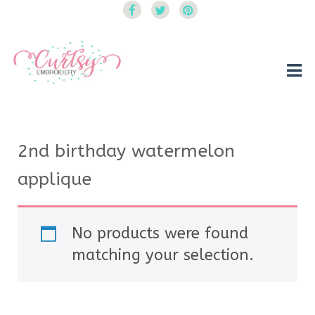
Curtsy Embroidery
Trendy, Fun, Exclusive Embroidery & Applique Designs
2nd birthday watermelon
applique
No products were found
matching your selection.