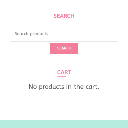
SEARCH
Search
for:
SEARCH
CART
No products in the cart.