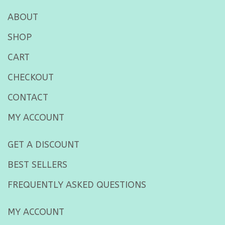
ABOUT
SHOP
CART
CHECKOUT
CONTACT
MY ACCOUNT
GET A DISCOUNT
BEST SELLERS
FREQUENTLY ASKED QUESTIONS
MY ACCOUNT