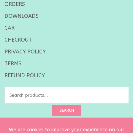
ORDERS
DOWNLOADS
CART
CHECKOUT
PRIVACY POLICY
TERMS
REFUND POLICY
Search
for:
SEARCH