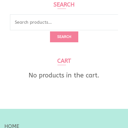
SEARCH
Search
for:
SEARCH
CART
No products in the cart.
HOME