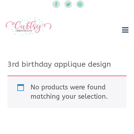
Curtsy Embroidery
Trendy, Fun, Exclusive Embroidery & Applique Designs
3rd birthday applique design
No products were found
matching your selection.