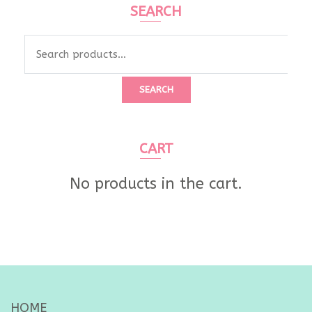
SEARCH
Search
for:
SEARCH
CART
No products in the cart.
HOME