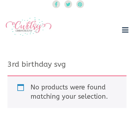
Curtsy Embroidery
Trendy, Fun, Exclusive Embroidery & Applique Designs
3rd birthday svg
No products were found
matching your selection.