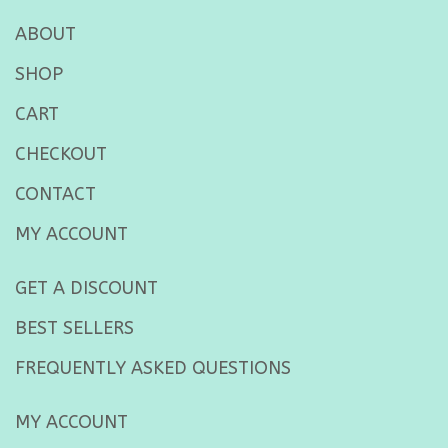
ABOUT
SHOP
CART
CHECKOUT
CONTACT
MY ACCOUNT
GET A DISCOUNT
BEST SELLERS
FREQUENTLY ASKED QUESTIONS
MY ACCOUNT