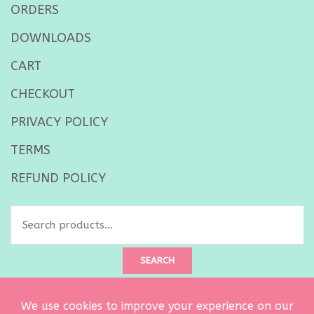
ORDERS
DOWNLOADS
CART
CHECKOUT
PRIVACY POLICY
TERMS
REFUND POLICY
Search
for:
SEARCH