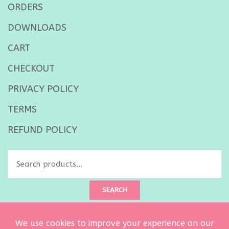
ORDERS
DOWNLOADS
CART
CHECKOUT
PRIVACY POLICY
TERMS
REFUND POLICY
Search
for:
SEARCH