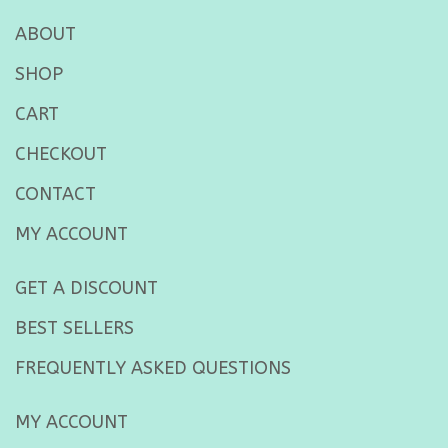
ABOUT
SHOP
CART
CHECKOUT
CONTACT
MY ACCOUNT
GET A DISCOUNT
BEST SELLERS
FREQUENTLY ASKED QUESTIONS
MY ACCOUNT