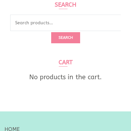
SEARCH
Search
for:
SEARCH
CART
No products in the cart.
HOME