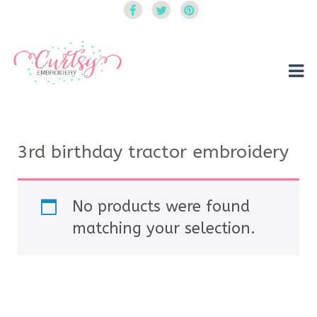
Curtsy Embroidery
Trendy, Fun, Exclusive Embroidery & Applique Designs
3rd birthday tractor embroidery
No products were found
matching your selection.