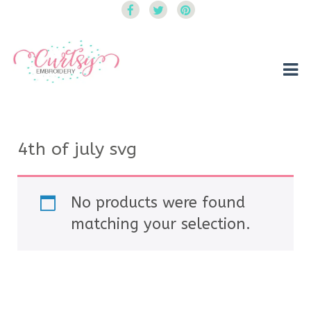
Curtsy Embroidery
Trendy, Fun, Exclusive Embroidery & Applique Designs
4th of july svg
No products were found
matching your selection.