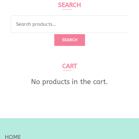
SEARCH
Search
for:
SEARCH
CART
No products in the cart.
HOME