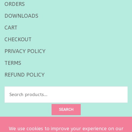
ORDERS
DOWNLOADS
CART
CHECKOUT
PRIVACY POLICY
TERMS
REFUND POLICY
Search
for:
SEARCH