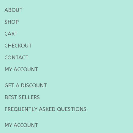
ABOUT
SHOP
CART
CHECKOUT
CONTACT
MY ACCOUNT
GET A DISCOUNT
BEST SELLERS
FREQUENTLY ASKED QUESTIONS
MY ACCOUNT