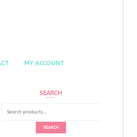
ACT
MY ACCOUNT
SEARCH
Search
for:
SEARCH