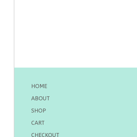
HOME
ABOUT
SHOP
CART
CHECKOUT