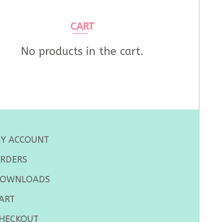
CART
No products in the cart.
Y ACCOUNT
RDERS
OWNLOADS
ART
HECKOUT