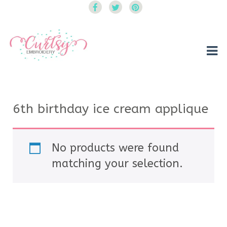
Curtsy Embroidery
Trendy, Fun, Exclusive Embroidery & Applique Designs
6th birthday ice cream applique
No products were found
matching your selection.