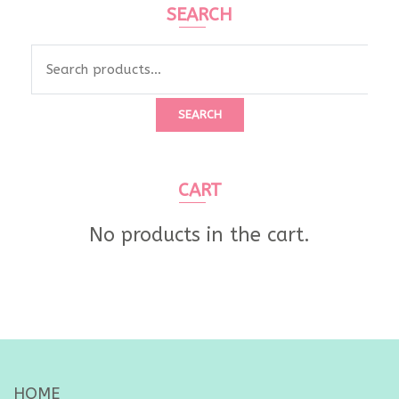
SEARCH
Search
for:
SEARCH
CART
No products in the cart.
HOME