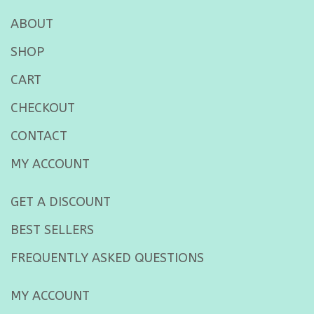
ABOUT
SHOP
CART
CHECKOUT
CONTACT
MY ACCOUNT
GET A DISCOUNT
BEST SELLERS
FREQUENTLY ASKED QUESTIONS
MY ACCOUNT