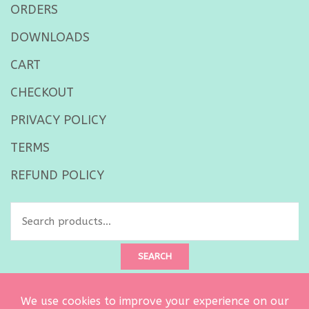
ORDERS
DOWNLOADS
CART
CHECKOUT
PRIVACY POLICY
TERMS
REFUND POLICY
Search
for:
SEARCH