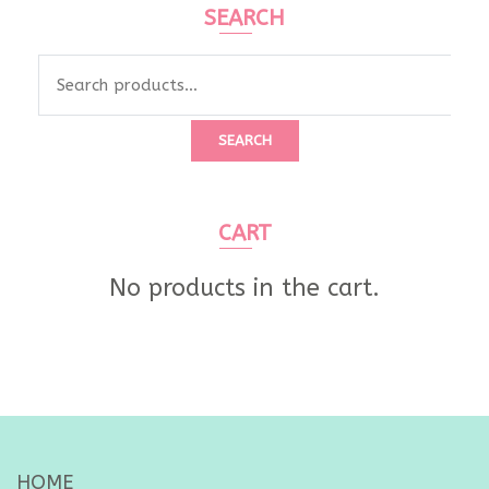
SEARCH
Search
for:
SEARCH
CART
No products in the cart.
HOME