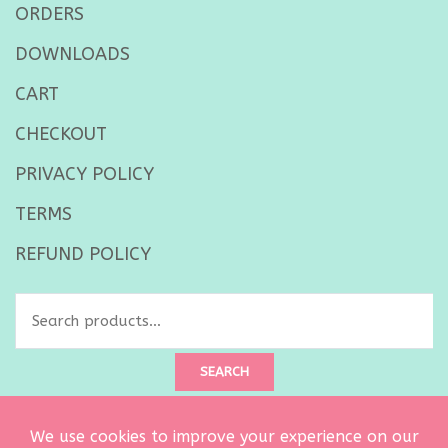
ORDERS
DOWNLOADS
CART
CHECKOUT
PRIVACY POLICY
TERMS
REFUND POLICY
Search
for:
SEARCH