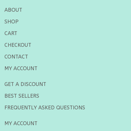
ABOUT
SHOP
CART
CHECKOUT
CONTACT
MY ACCOUNT
GET A DISCOUNT
BEST SELLERS
FREQUENTLY ASKED QUESTIONS
MY ACCOUNT