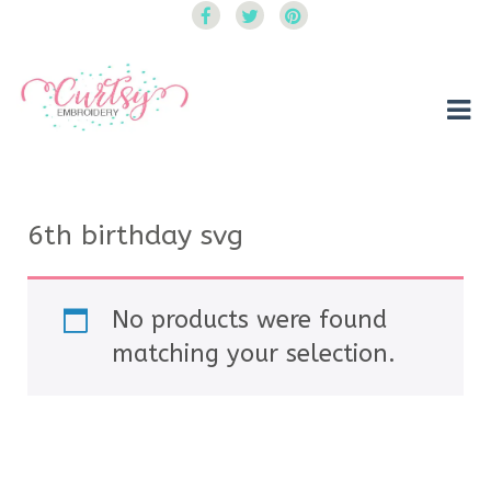
Curtsy Embroidery
Trendy, Fun, Exclusive Embroidery & Applique Designs
6th birthday svg
No products were found
matching your selection.