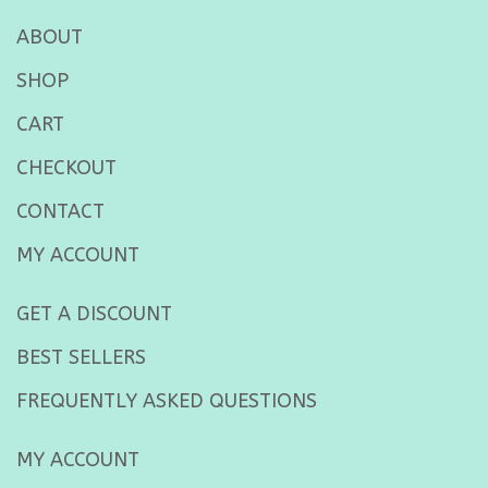
ABOUT
SHOP
CART
CHECKOUT
CONTACT
MY ACCOUNT
GET A DISCOUNT
BEST SELLERS
FREQUENTLY ASKED QUESTIONS
MY ACCOUNT