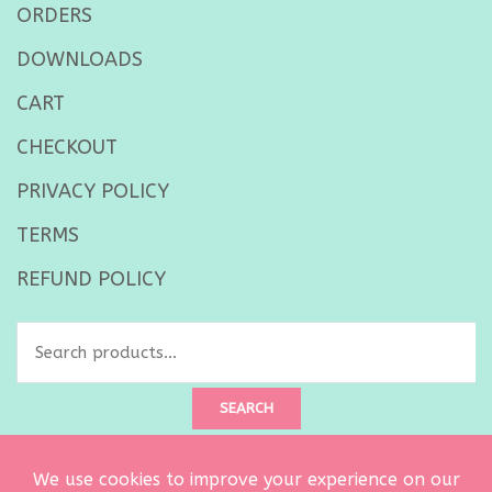
ORDERS
DOWNLOADS
CART
CHECKOUT
PRIVACY POLICY
TERMS
REFUND POLICY
Search
for:
SEARCH