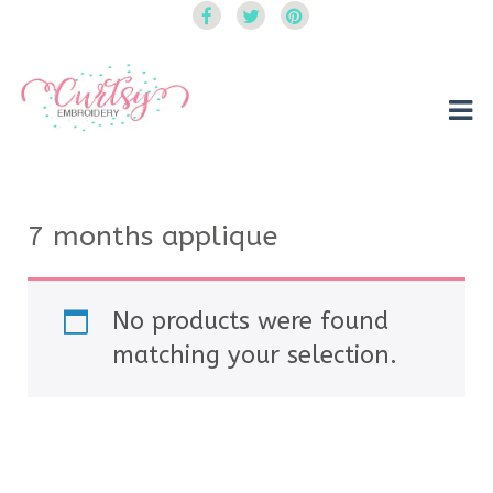
Curtsy Embroidery
Trendy, Fun, Exclusive Embroidery & Applique Designs
7 months applique
No products were found
matching your selection.