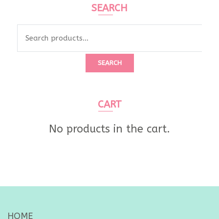
SEARCH
Search
for:
SEARCH
CART
No products in the cart.
HOME