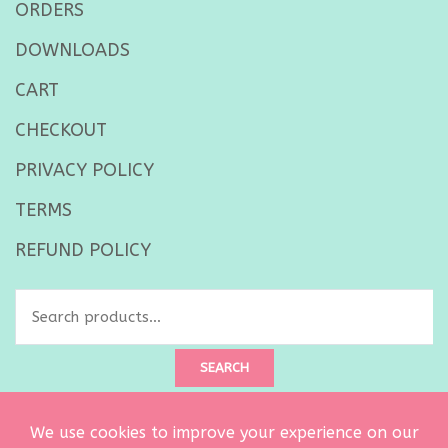
ORDERS
DOWNLOADS
CART
CHECKOUT
PRIVACY POLICY
TERMS
REFUND POLICY
Search
for:
SEARCH