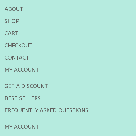
ABOUT
SHOP
CART
CHECKOUT
CONTACT
MY ACCOUNT
GET A DISCOUNT
BEST SELLERS
FREQUENTLY ASKED QUESTIONS
MY ACCOUNT