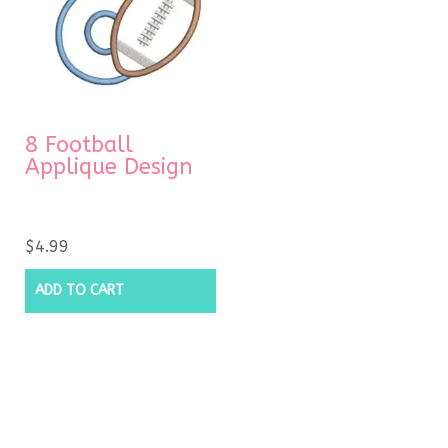
8 Football
Applique Design
$
4.99
ADD TO CART