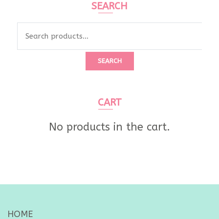
SEARCH
Search
for:
SEARCH
CART
No products in the cart.
HOME