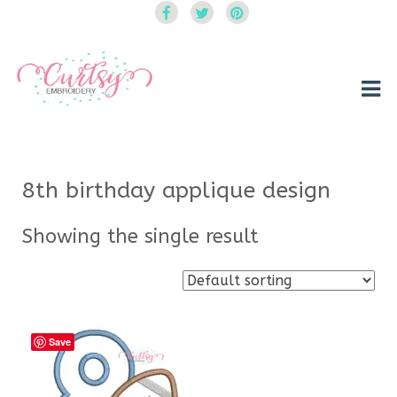
Curtsy Embroidery
Trendy, Fun, Exclusive Embroidery & Applique Designs
8th birthday applique design
Showing the single result
Save