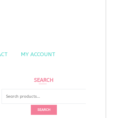
ACT
MY ACCOUNT
SEARCH
Search
for:
SEARCH