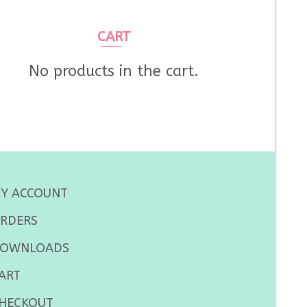
CART
No products in the cart.
Y ACCOUNT
RDERS
OWNLOADS
ART
HECKOUT