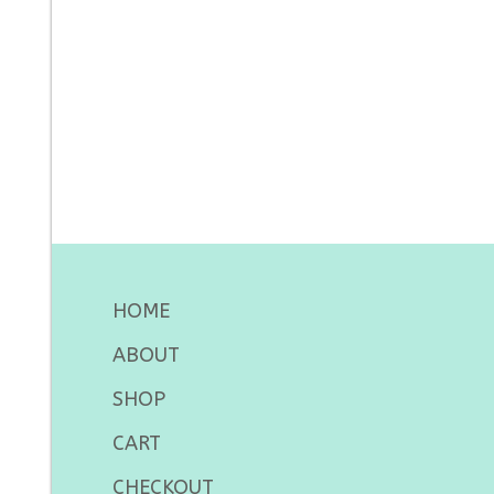
HOME
ABOUT
SHOP
CART
CHECKOUT