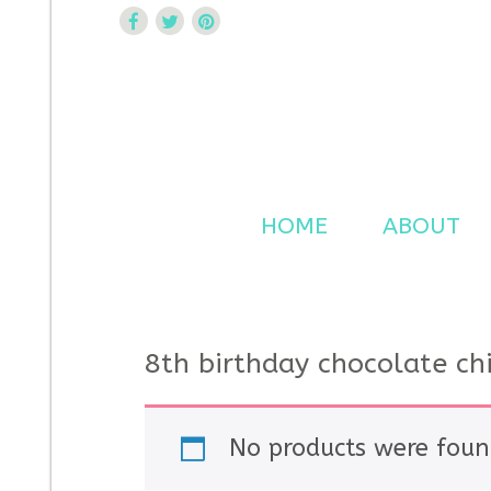
Curtsy Embroidery
Trendy, Fun, Exclusive Embroidery & Applique Design
HOME
ABOUT
8th birthday chocolate ch
No products were foun