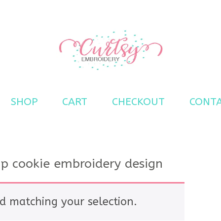
s
SHOP
CART
CHECKOUT
CONT
ip cookie embroidery design
d matching your selection.