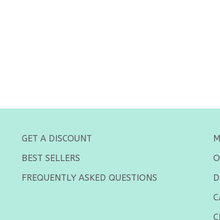
GET A DISCOUNT
M
BEST SELLERS
O
FREQUENTLY ASKED QUESTIONS
D
C
C