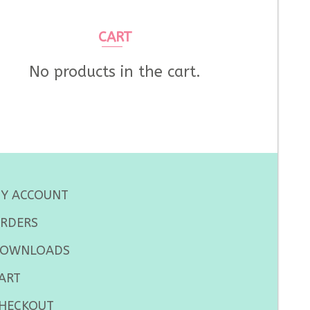
CART
No products in the cart.
Y ACCOUNT
RDERS
OWNLOADS
ART
HECKOUT