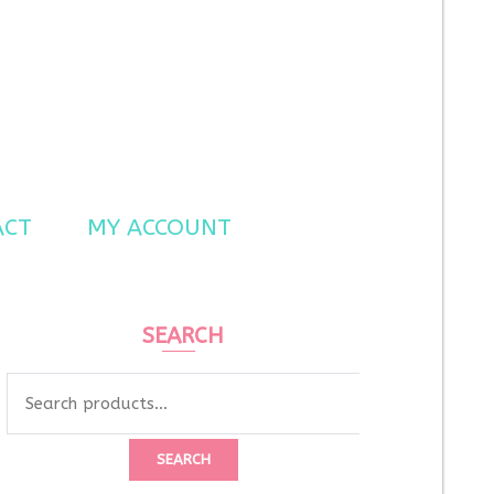
ACT
MY ACCOUNT
SEARCH
Search
for:
SEARCH