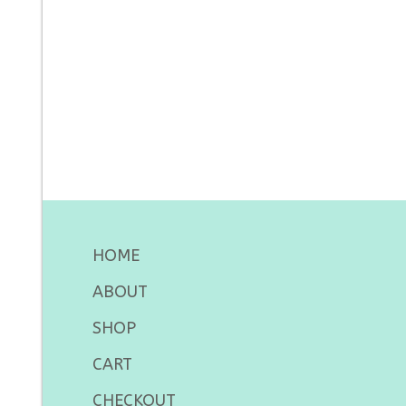
HOME
ABOUT
SHOP
CART
CHECKOUT