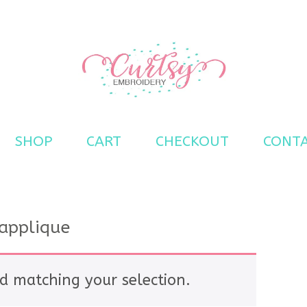
s
SHOP
CART
CHECKOUT
CONT
applique
d matching your selection.