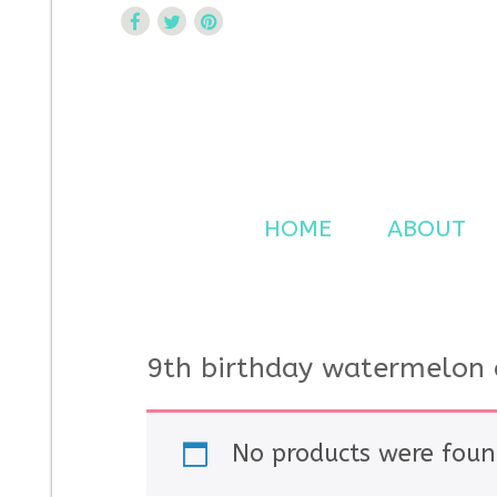
Curtsy Embroidery
Trendy, Fun, Exclusive Embroidery & Applique Design
HOME
ABOUT
9th birthday watermelon 
No products were foun