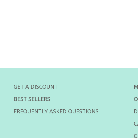
GET A DISCOUNT
M
BEST SELLERS
O
FREQUENTLY ASKED QUESTIONS
D
C
C