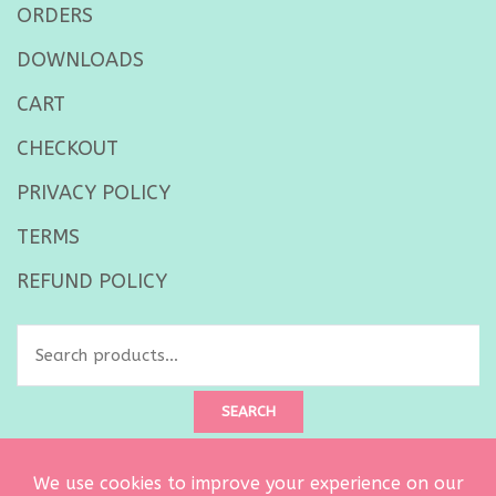
ORDERS
DOWNLOADS
CART
CHECKOUT
PRIVACY POLICY
TERMS
REFUND POLICY
Search
for:
SEARCH