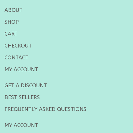
ABOUT
SHOP
CART
CHECKOUT
CONTACT
MY ACCOUNT
GET A DISCOUNT
BEST SELLERS
FREQUENTLY ASKED QUESTIONS
MY ACCOUNT