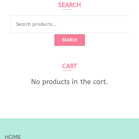
SEARCH
Search
for:
SEARCH
CART
No products in the cart.
HOME