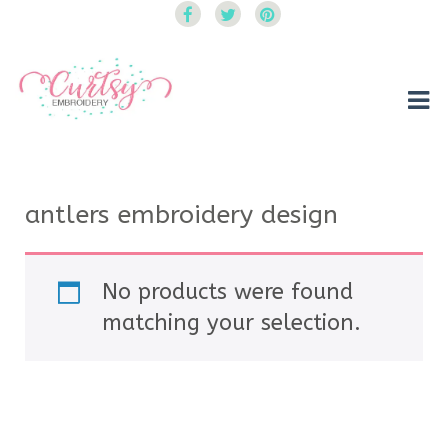
Curtsy Embroidery
Trendy, Fun, Exclusive Embroidery & Applique Designs
antlers embroidery design
No products were found
matching your selection.