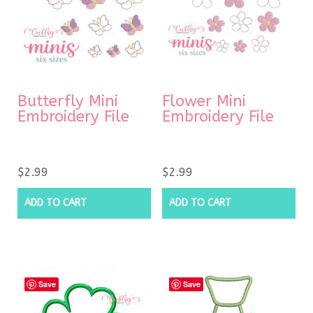
Butterfly Mini
Flower Mini
Embroidery File
Embroidery File
$
2.99
$
2.99
ADD TO CART
ADD TO CART
Save
Save