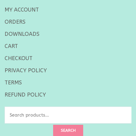
MY ACCOUNT
ORDERS
DOWNLOADS
CART
CHECKOUT
PRIVACY POLICY
TERMS
REFUND POLICY
Search
for:
SEARCH