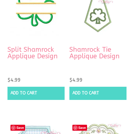
Split Shamrock
Shamrock Tie
Applique Design
Applique Design
$
4.99
$
4.99
ADD TO CART
ADD TO CART
Save
Save