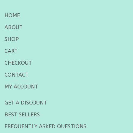
HOME
ABOUT
SHOP
CART
CHECKOUT
CONTACT
MY ACCOUNT
GET A DISCOUNT
BEST SELLERS
FREQUENTLY ASKED QUESTIONS