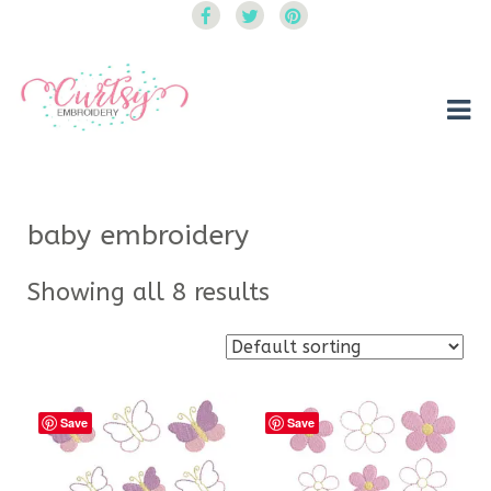
Curtsy Embroidery
Trendy, Fun, Exclusive Embroidery & Applique Designs
baby embroidery
Showing all 8 results
Save
Save