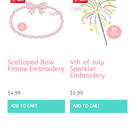
Scalloped Bow
4th of July
Frame Embroidery
Sparkler
Embroidery
$
4.99
$
3.99
ADD TO CART
ADD TO CART