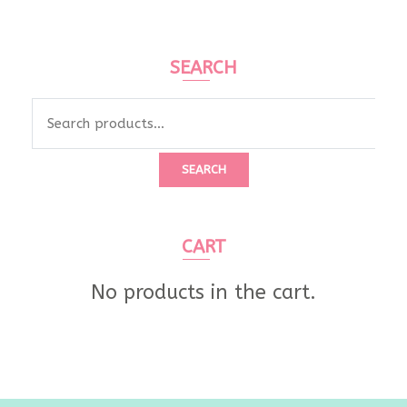
SEARCH
Search
for:
SEARCH
CART
No products in the cart.