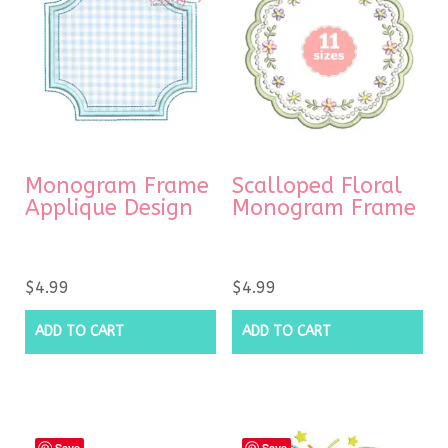
Monogram Frame
Scalloped Floral
Applique Design
Monogram Frame
$
4.99
$
4.99
ADD TO CART
ADD TO CART
Save
Save