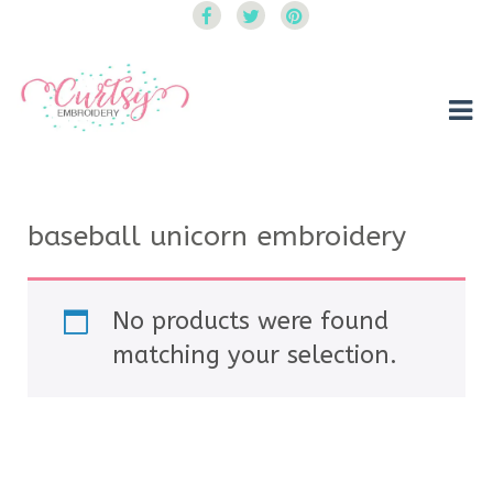
Curtsy Embroidery
Trendy, Fun, Exclusive Embroidery & Applique Designs
baseball unicorn embroidery
No products were found
matching your selection.