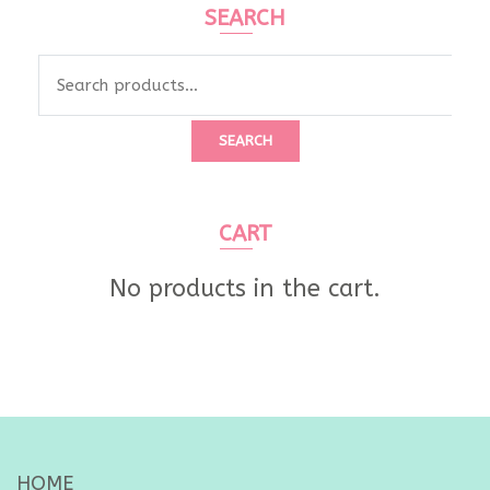
SEARCH
Search
for:
SEARCH
CART
No products in the cart.
HOME