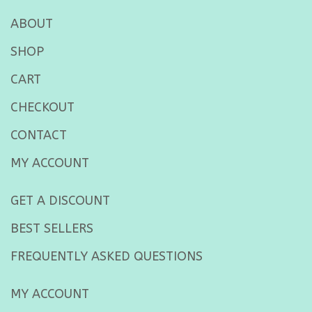
ABOUT
SHOP
CART
CHECKOUT
CONTACT
MY ACCOUNT
GET A DISCOUNT
BEST SELLERS
FREQUENTLY ASKED QUESTIONS
MY ACCOUNT