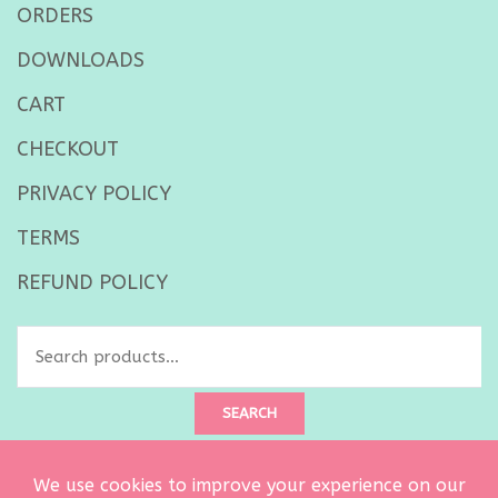
ORDERS
DOWNLOADS
CART
CHECKOUT
PRIVACY POLICY
TERMS
REFUND POLICY
Search
for:
SEARCH