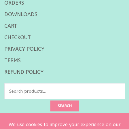
ORDERS
DOWNLOADS
CART
CHECKOUT
PRIVACY POLICY
TERMS
REFUND POLICY
Search
for:
SEARCH