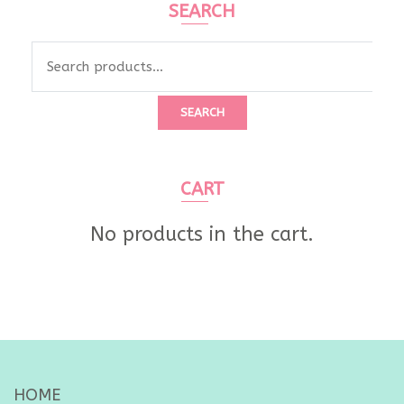
SEARCH
Search
for:
SEARCH
CART
No products in the cart.
HOME