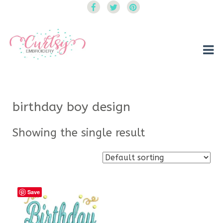
Curtsy Embroidery
Trendy, Fun, Exclusive Embroidery & Applique Designs
birthday boy design
Showing the single result
Save