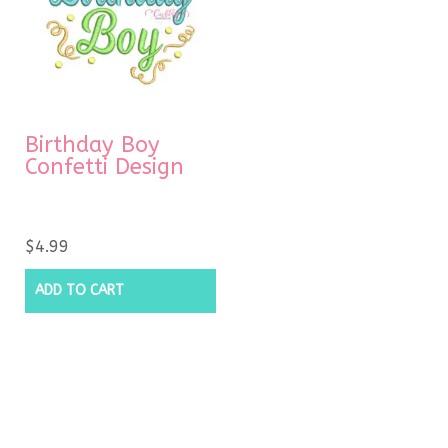
Birthday Boy
Confetti Design
$
4.99
ADD TO CART