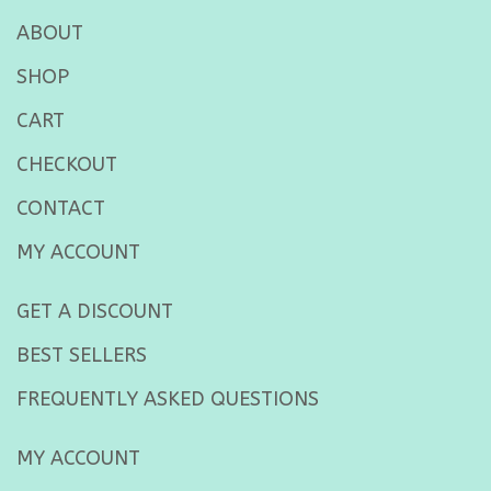
ABOUT
SHOP
CART
CHECKOUT
CONTACT
MY ACCOUNT
GET A DISCOUNT
BEST SELLERS
FREQUENTLY ASKED QUESTIONS
MY ACCOUNT