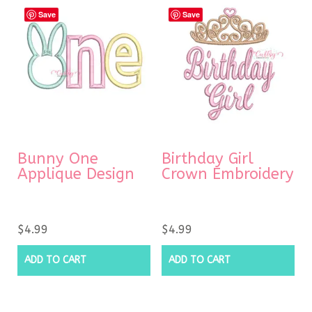
Save
Save
Bunny One
Birthday Girl
Applique Design
Crown Embroidery
$
4.99
$
4.99
ADD TO CART
ADD TO CART