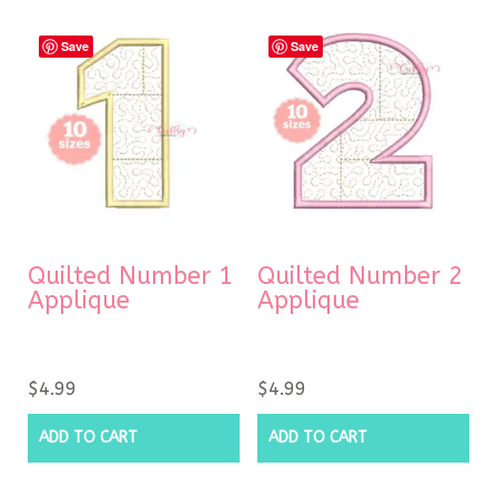
Save
Save
Quilted Number 1
Quilted Number 2
Applique
Applique
$
4.99
$
4.99
ADD TO CART
ADD TO CART