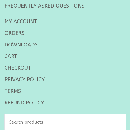
FREQUENTLY ASKED QUESTIONS
MY ACCOUNT
ORDERS
DOWNLOADS
CART
CHECKOUT
PRIVACY POLICY
TERMS
REFUND POLICY
Search
for: