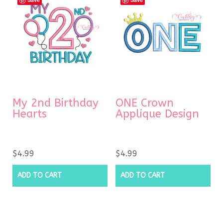
My 2nd Birthday
ONE Crown
Hearts
Applique Design
$
4.99
$
4.99
ADD TO CART
ADD TO CART