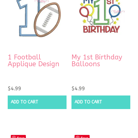
1 Football
My 1st Birthday
Applique Design
Balloons
$
4.99
$
4.99
ADD TO CART
ADD TO CART
Save
Save