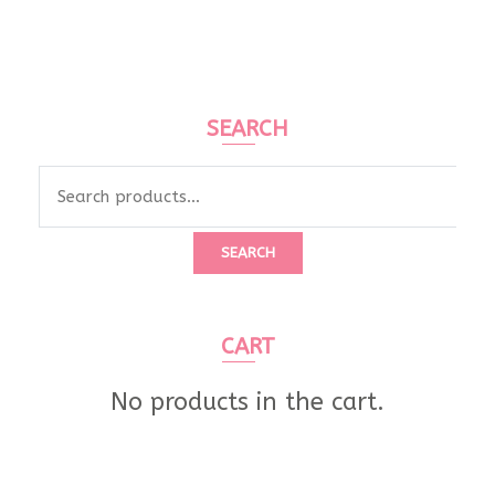
SEARCH
Search
for:
SEARCH
CART
No products in the cart.