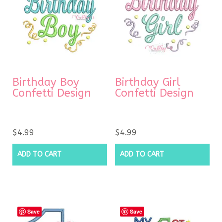
Birthday Boy
Birthday Girl
Confetti Design
Confetti Design
$
4.99
$
4.99
ADD TO CART
ADD TO CART
Save
Save