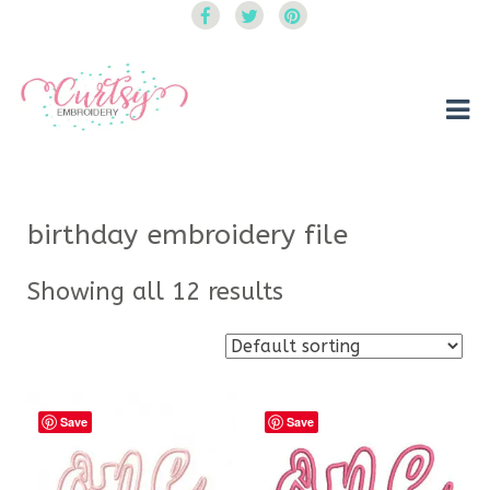
Curtsy Embroidery
Trendy, Fun, Exclusive Embroidery & Applique Designs
birthday embroidery file
Showing all 12 results
Save
Save