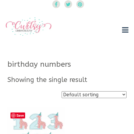
Curtsy Embroidery
Trendy, Fun, Exclusive Embroidery & Applique Designs
birthday numbers
Showing the single result
Save