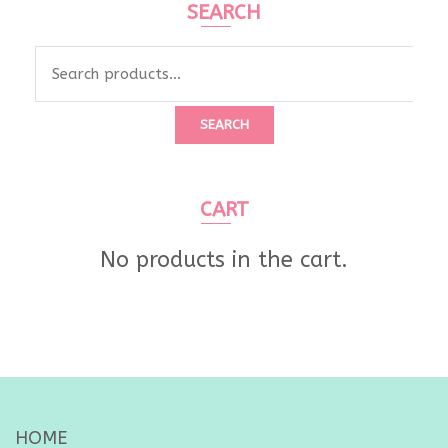
SEARCH
Search
for:
SEARCH
CART
No products in the cart.
HOME