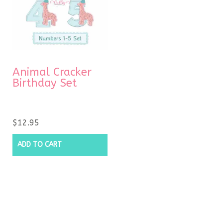
Animal Cracker
Birthday Set
$
12.95
ADD TO CART