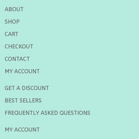
ABOUT
SHOP
CART
CHECKOUT
CONTACT
MY ACCOUNT
GET A DISCOUNT
BEST SELLERS
FREQUENTLY ASKED QUESTIONS
MY ACCOUNT