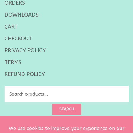
ORDERS
DOWNLOADS
CART
CHECKOUT
PRIVACY POLICY
TERMS
REFUND POLICY
Search
for:
SEARCH