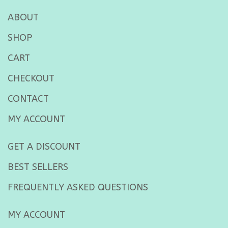
ABOUT
SHOP
CART
CHECKOUT
CONTACT
MY ACCOUNT
GET A DISCOUNT
BEST SELLERS
FREQUENTLY ASKED QUESTIONS
MY ACCOUNT