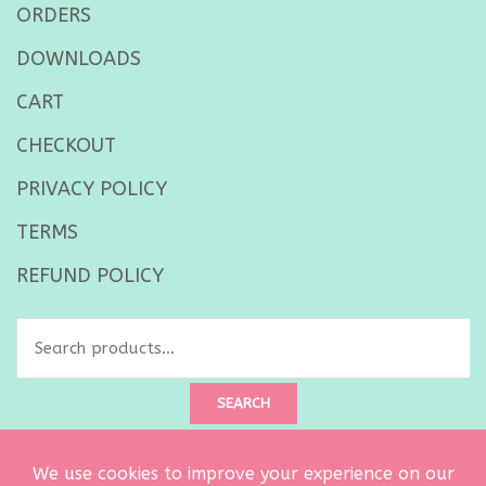
ORDERS
DOWNLOADS
CART
CHECKOUT
PRIVACY POLICY
TERMS
REFUND POLICY
Search
for:
SEARCH