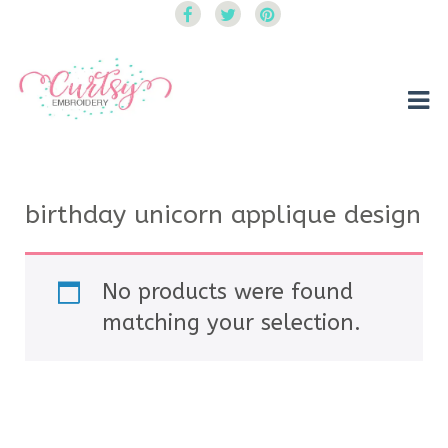
Curtsy Embroidery
Trendy, Fun, Exclusive Embroidery & Applique Designs
birthday unicorn applique design
No products were found
matching your selection.