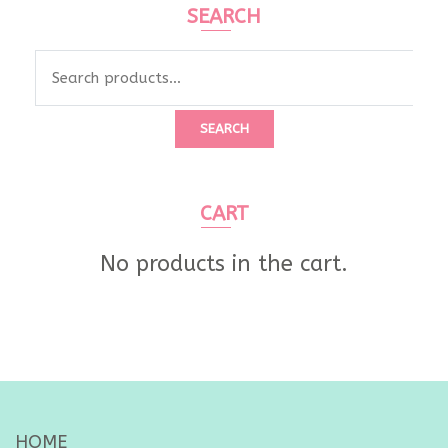
SEARCH
Search
for:
SEARCH
CART
No products in the cart.
HOME