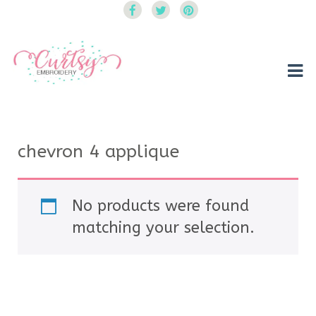
Curtsy Embroidery
Trendy, Fun, Exclusive Embroidery & Applique Designs
chevron 4 applique
No products were found
matching your selection.