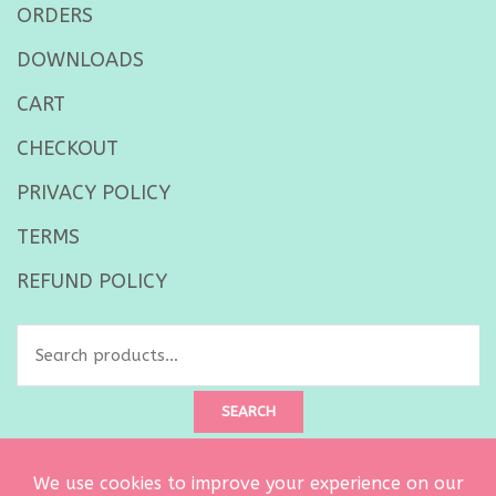
ORDERS
DOWNLOADS
CART
CHECKOUT
PRIVACY POLICY
TERMS
REFUND POLICY
Search
for:
SEARCH