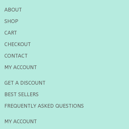
ABOUT
SHOP
CART
CHECKOUT
CONTACT
MY ACCOUNT
GET A DISCOUNT
BEST SELLERS
FREQUENTLY ASKED QUESTIONS
MY ACCOUNT