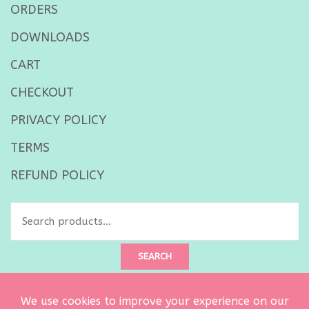
ORDERS
DOWNLOADS
CART
CHECKOUT
PRIVACY POLICY
TERMS
REFUND POLICY
Search
for:
SEARCH