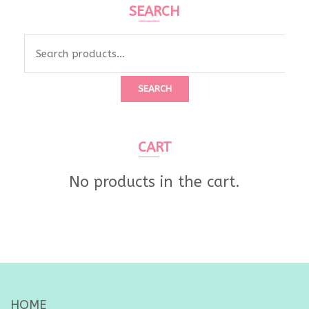
SEARCH
Search
for:
SEARCH
CART
No products in the cart.
HOME