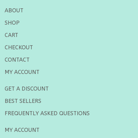
ABOUT
SHOP
CART
CHECKOUT
CONTACT
MY ACCOUNT
GET A DISCOUNT
BEST SELLERS
FREQUENTLY ASKED QUESTIONS
MY ACCOUNT