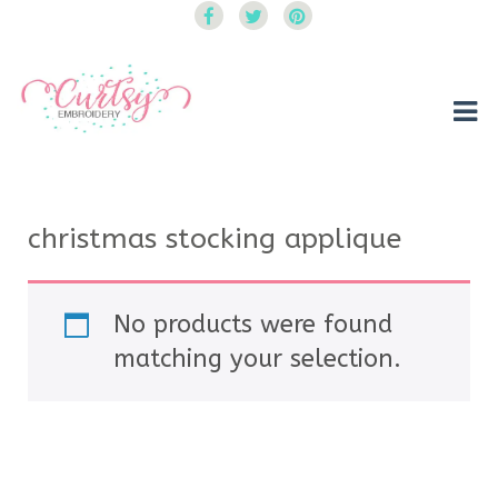
Curtsy Embroidery
Trendy, Fun, Exclusive Embroidery & Applique Designs
christmas stocking applique
No products were found
matching your selection.