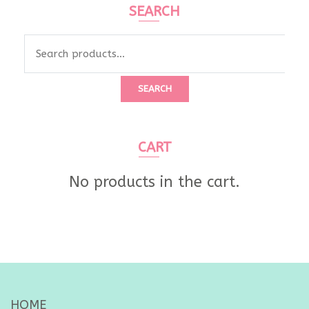
SEARCH
Search
for:
SEARCH
CART
No products in the cart.
HOME