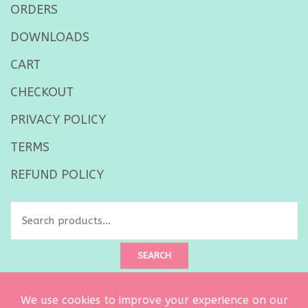
ORDERS
DOWNLOADS
CART
CHECKOUT
PRIVACY POLICY
TERMS
REFUND POLICY
Search
for:
SEARCH