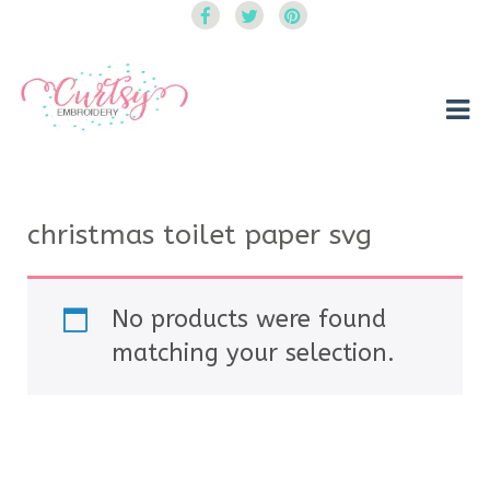
Curtsy Embroidery
Trendy, Fun, Exclusive Embroidery & Applique Designs
christmas toilet paper svg
No products were found
matching your selection.