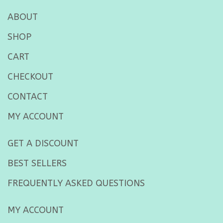
ABOUT
SHOP
CART
CHECKOUT
CONTACT
MY ACCOUNT
GET A DISCOUNT
BEST SELLERS
FREQUENTLY ASKED QUESTIONS
MY ACCOUNT