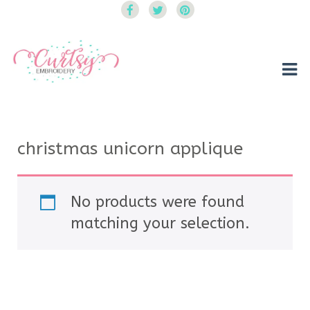
Curtsy Embroidery
Trendy, Fun, Exclusive Embroidery & Applique Designs
christmas unicorn applique
No products were found
matching your selection.