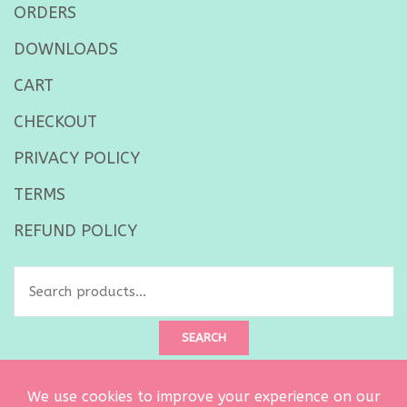
ORDERS
DOWNLOADS
CART
CHECKOUT
PRIVACY POLICY
TERMS
REFUND POLICY
Search
for:
SEARCH