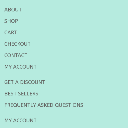
ABOUT
SHOP
CART
CHECKOUT
CONTACT
MY ACCOUNT
GET A DISCOUNT
BEST SELLERS
FREQUENTLY ASKED QUESTIONS
MY ACCOUNT