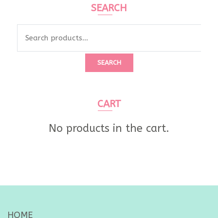
SEARCH
Search
for:
SEARCH
CART
No products in the cart.
HOME