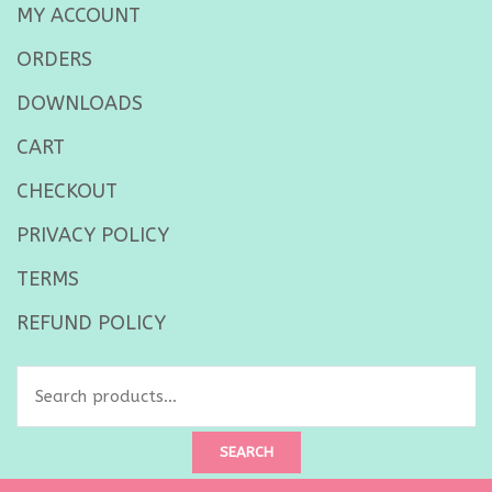
MY ACCOUNT
ORDERS
DOWNLOADS
CART
CHECKOUT
PRIVACY POLICY
TERMS
REFUND POLICY
Search
for:
SEARCH