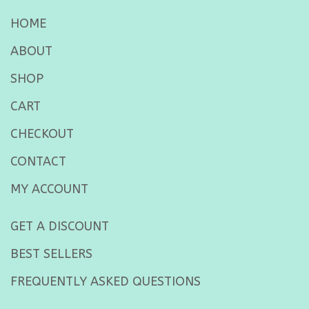
HOME
ABOUT
SHOP
CART
CHECKOUT
CONTACT
MY ACCOUNT
GET A DISCOUNT
BEST SELLERS
FREQUENTLY ASKED QUESTIONS