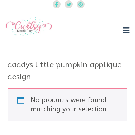
Curtsy Embroidery
Trendy, Fun, Exclusive Embroidery & Applique Designs
daddys little pumpkin applique
design
No products were found
matching your selection.