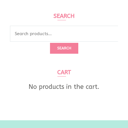
SEARCH
Search
for:
SEARCH
CART
No products in the cart.