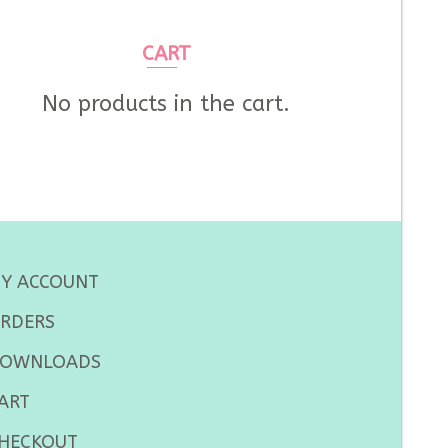
CART
No products in the cart.
Y ACCOUNT
RDERS
OWNLOADS
ART
HECKOUT