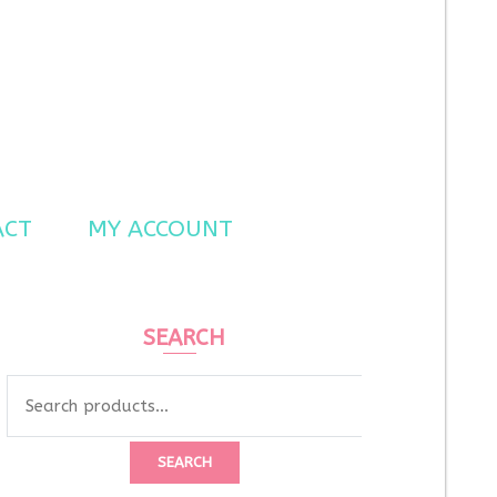
ACT
MY ACCOUNT
SEARCH
Search
for:
SEARCH