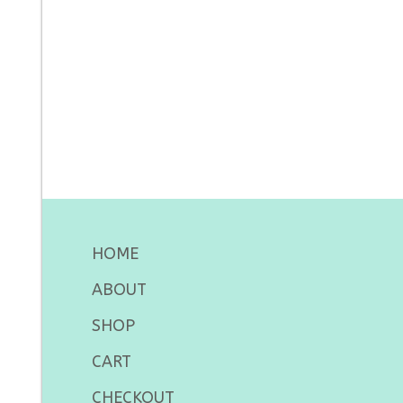
HOME
ABOUT
SHOP
CART
CHECKOUT