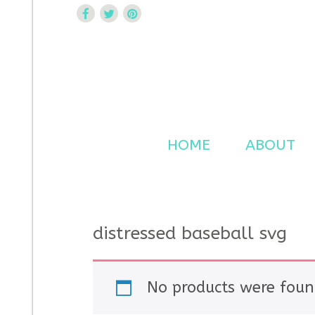
Curtsy Embroidery
Trendy, Fun, Exclusive Embroidery & Applique Design
HOME
ABOUT
distressed baseball svg
No products were foun