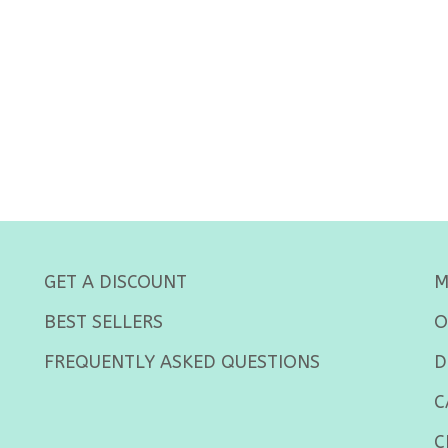
GET A DISCOUNT
M
BEST SELLERS
O
FREQUENTLY ASKED QUESTIONS
D
C
C