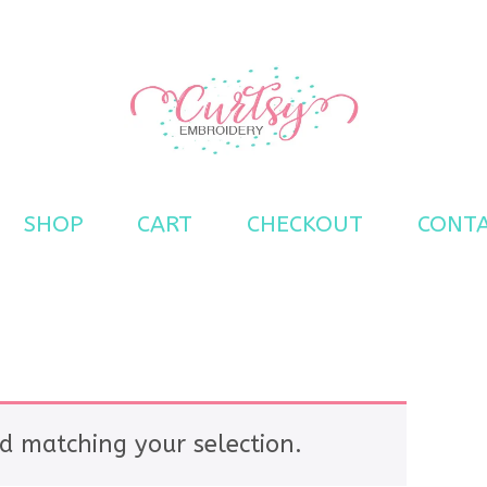
s
SHOP
CART
CHECKOUT
CONT
d matching your selection.