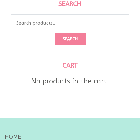
SEARCH
Search
for:
SEARCH
CART
No products in the cart.
HOME