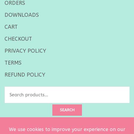
ORDERS
DOWNLOADS
CART
CHECKOUT
PRIVACY POLICY
TERMS
REFUND POLICY
Search
for:
SEARCH