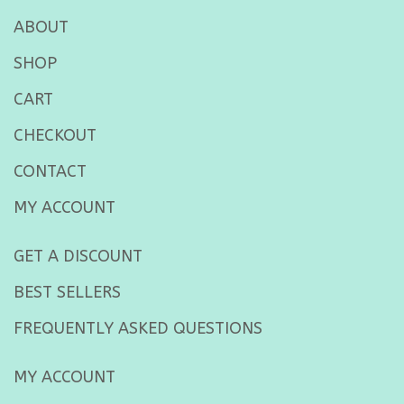
ABOUT
SHOP
CART
CHECKOUT
CONTACT
MY ACCOUNT
GET A DISCOUNT
BEST SELLERS
FREQUENTLY ASKED QUESTIONS
MY ACCOUNT