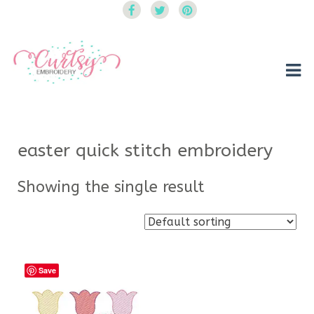
Curtsy Embroidery
Trendy, Fun, Exclusive Embroidery & Applique Designs
easter quick stitch embroidery
Showing the single result
Save