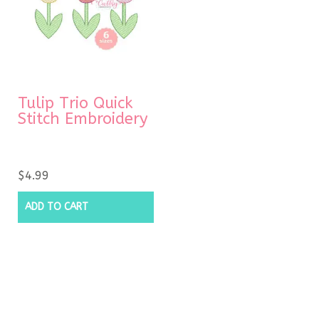
Tulip Trio Quick
Stitch Embroidery
$
4.99
ADD TO CART