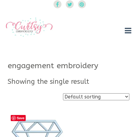
Curtsy Embroidery
Trendy, Fun, Exclusive Embroidery & Applique Designs
engagement embroidery
Showing the single result
Save