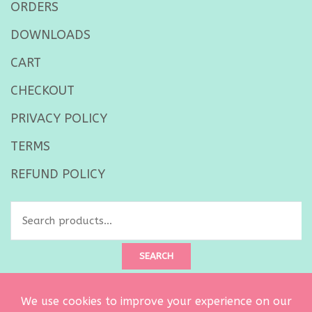
ORDERS
DOWNLOADS
CART
CHECKOUT
PRIVACY POLICY
TERMS
REFUND POLICY
Search
for:
SEARCH