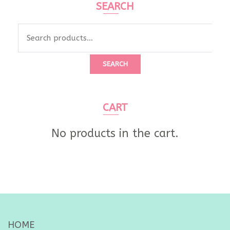
SEARCH
Search
for:
SEARCH
CART
No products in the cart.
HOME