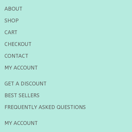
ABOUT
SHOP
CART
CHECKOUT
CONTACT
MY ACCOUNT
GET A DISCOUNT
BEST SELLERS
FREQUENTLY ASKED QUESTIONS
MY ACCOUNT