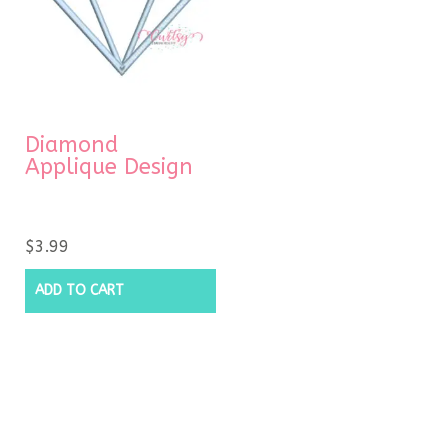
Diamond
Applique Design
$
3.99
ADD TO CART