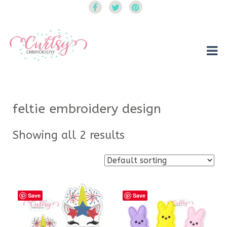
Curtsy Embroidery
Trendy, Fun, Exclusive Embroidery & Applique Designs
feltie embroidery design
Showing all 2 results
Save
Save