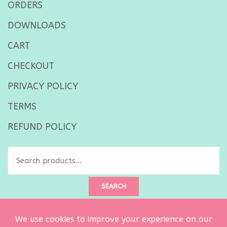
ORDERS
DOWNLOADS
CART
CHECKOUT
PRIVACY POLICY
TERMS
REFUND POLICY
Search
for:
SEARCH