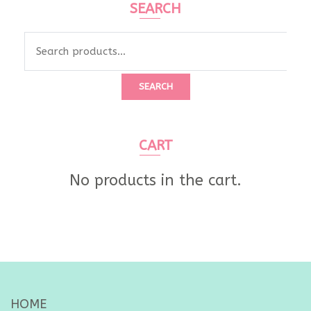
SEARCH
Search
for:
SEARCH
CART
No products in the cart.
HOME