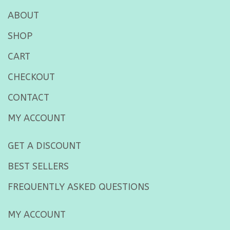
ABOUT
SHOP
CART
CHECKOUT
CONTACT
MY ACCOUNT
GET A DISCOUNT
BEST SELLERS
FREQUENTLY ASKED QUESTIONS
MY ACCOUNT