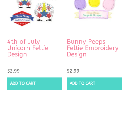
4th of July
Bunny Peeps
Unicorn Feltie
Feltie Embroidery
Design
Design
$
2.99
$
2.99
ADD TO CART
ADD TO CART