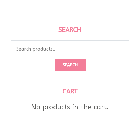
SEARCH
Search
for:
SEARCH
CART
No products in the cart.