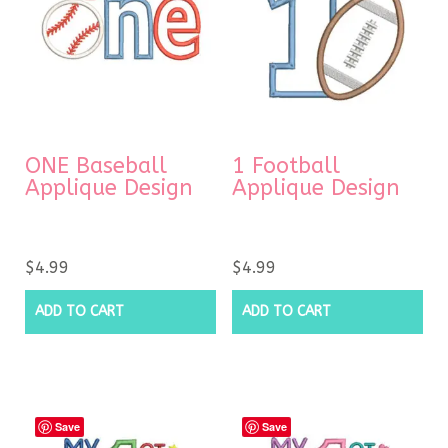
ONE Baseball
1 Football
Applique Design
Applique Design
$
4.99
$
4.99
ADD TO CART
ADD TO CART
Save
Save