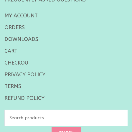
MY ACCOUNT
ORDERS
DOWNLOADS
CART
CHECKOUT
PRIVACY POLICY
TERMS
REFUND POLICY
Search
for: