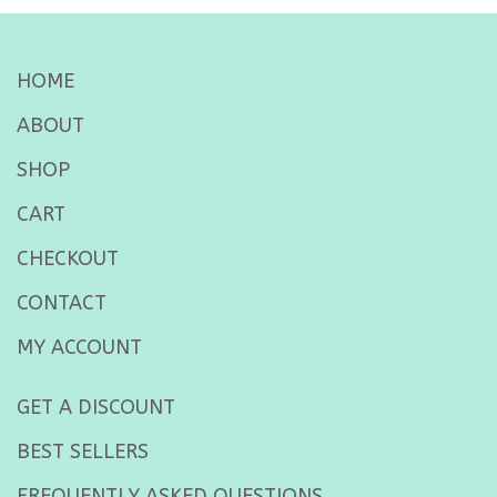
HOME
ABOUT
SHOP
CART
CHECKOUT
CONTACT
MY ACCOUNT
GET A DISCOUNT
BEST SELLERS
FREQUENTLY ASKED QUESTIONS