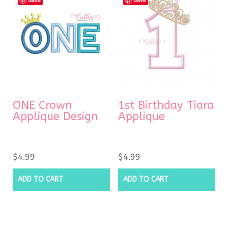
ONE Crown
1st Birthday Tiara
Applique Design
Applique
$
4.99
$
4.99
ADD TO CART
ADD TO CART