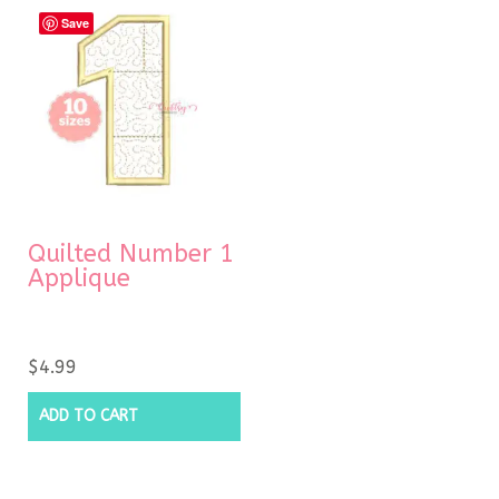
Save
Quilted Number 1
Applique
$
4.99
ADD TO CART