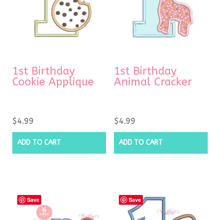
1st Birthday
1st Birthday
Cookie Applique
Animal Cracker
$
4.99
$
4.99
ADD TO CART
ADD TO CART
Save
Save