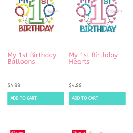
My 1st Birthday
My 1st Birthday
Balloons
Hearts
$
4.99
$
4.99
ADD TO CART
ADD TO CART
Save
Save