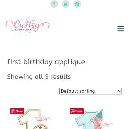
Curtsy Embroidery
Trendy, Fun, Exclusive Embroidery & Applique Designs
first birthday applique
Showing all 9 results
Save
Save