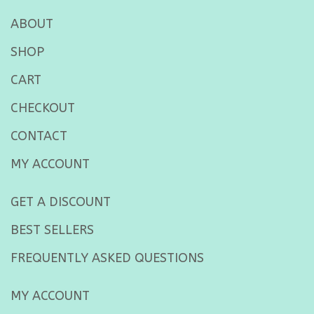
ABOUT
SHOP
CART
CHECKOUT
CONTACT
MY ACCOUNT
GET A DISCOUNT
BEST SELLERS
FREQUENTLY ASKED QUESTIONS
MY ACCOUNT