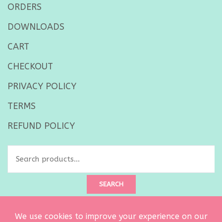
ORDERS
DOWNLOADS
CART
CHECKOUT
PRIVACY POLICY
TERMS
REFUND POLICY
Search
for:
SEARCH