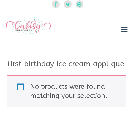
Curtsy Embroidery
Trendy, Fun, Exclusive Embroidery & Applique Designs
first birthday ice cream applique
No products were found
matching your selection.