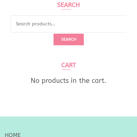
SEARCH
Search
for:
SEARCH
CART
No products in the cart.
HOME