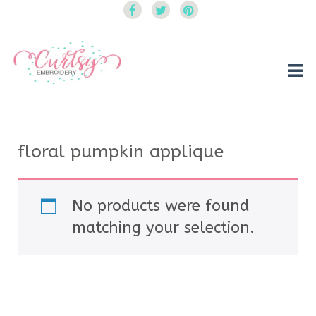
Curtsy Embroidery
Trendy, Fun, Exclusive Embroidery & Applique Designs
floral pumpkin applique
No products were found
matching your selection.