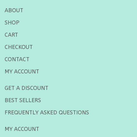
ABOUT
SHOP
CART
CHECKOUT
CONTACT
MY ACCOUNT
GET A DISCOUNT
BEST SELLERS
FREQUENTLY ASKED QUESTIONS
MY ACCOUNT