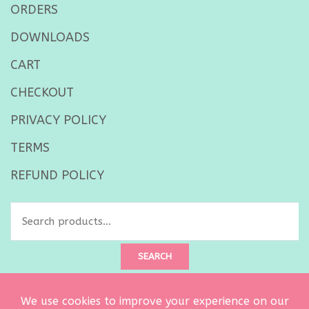
ORDERS
DOWNLOADS
CART
CHECKOUT
PRIVACY POLICY
TERMS
REFUND POLICY
Search
for:
SEARCH