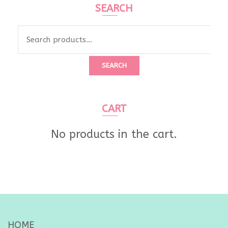
SEARCH
Search
for:
SEARCH
CART
No products in the cart.
HOME