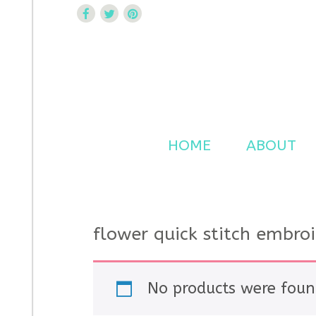
Curtsy Embroidery
Trendy, Fun, Exclusive Embroidery & Applique Design
HOME
ABOUT
flower quick stitch embro
No products were foun