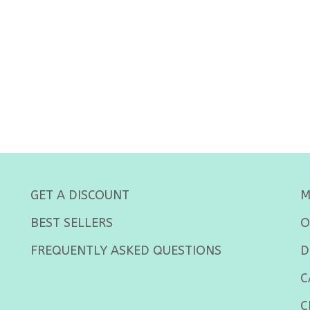
GET A DISCOUNT
M
BEST SELLERS
O
FREQUENTLY ASKED QUESTIONS
D
C
C