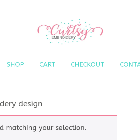
s
SHOP
CART
CHECKOUT
CONT
idery design
d matching your selection.