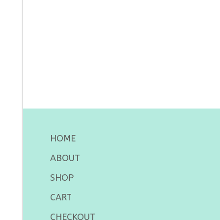
HOME
ABOUT
SHOP
CART
CHECKOUT