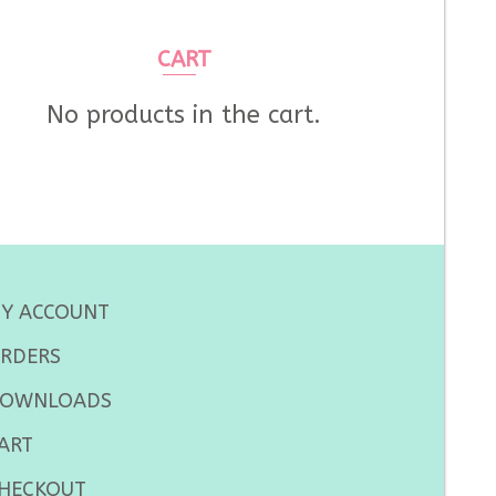
CART
No products in the cart.
Y ACCOUNT
RDERS
OWNLOADS
ART
HECKOUT