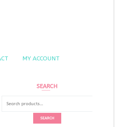
ACT
MY ACCOUNT
SEARCH
Search
for:
SEARCH