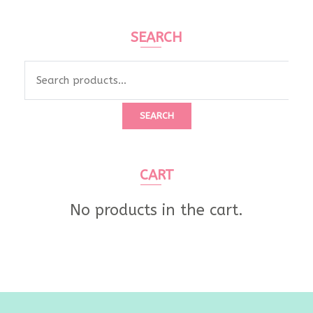
SEARCH
Search
for:
SEARCH
CART
No products in the cart.