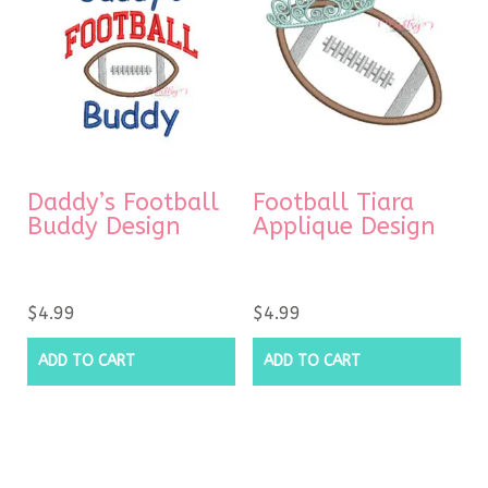
Daddy’s Football
Football Tiara
Buddy Design
Applique Design
$
4.99
$
4.99
ADD TO CART
ADD TO CART