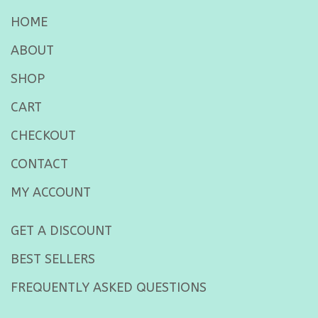
HOME
ABOUT
SHOP
CART
CHECKOUT
CONTACT
MY ACCOUNT
GET A DISCOUNT
BEST SELLERS
FREQUENTLY ASKED QUESTIONS