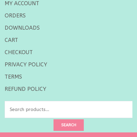
MY ACCOUNT
ORDERS
DOWNLOADS
CART
CHECKOUT
PRIVACY POLICY
TERMS
REFUND POLICY
Search
for:
SEARCH