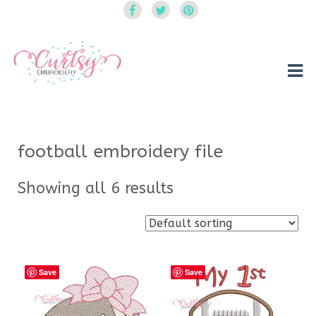
Curtsy Embroidery
Trendy, Fun, Exclusive Embroidery & Applique Designs
football embroidery file
Showing all 6 results
Save
Save