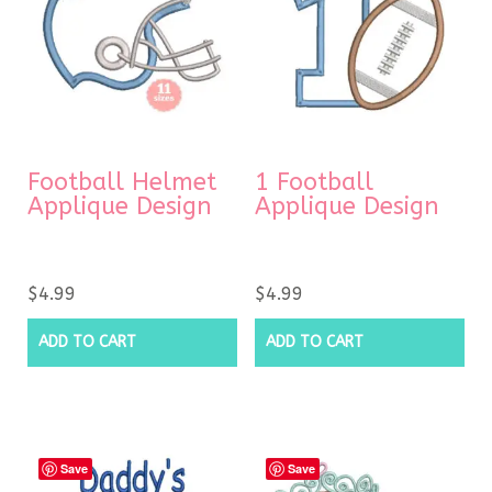
Football Helmet
1 Football
Applique Design
Applique Design
$
4.99
$
4.99
ADD TO CART
ADD TO CART
Save
Save