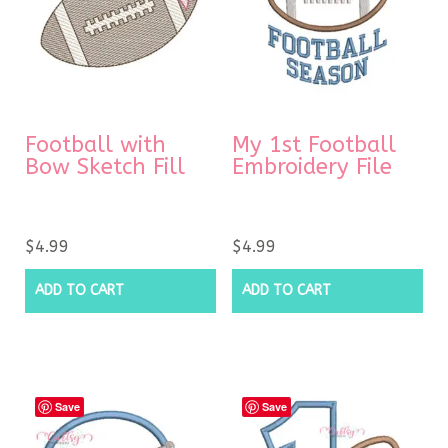
Football with
My 1st Football
Bow Sketch Fill
Embroidery File
$
4.99
$
4.99
ADD TO CART
ADD TO CART
Save
Save