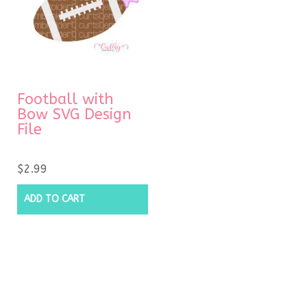
Football with
Bow SVG Design
File
$
2.99
ADD TO CART