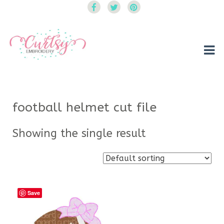
Curtsy Embroidery
Trendy, Fun, Exclusive Embroidery & Applique Designs
football helmet cut file
Showing the single result
Save