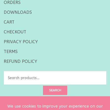
ORDERS
DOWNLOADS
CART
CHECKOUT
PRIVACY POLICY
TERMS
REFUND POLICY
Search
for:
SEARCH