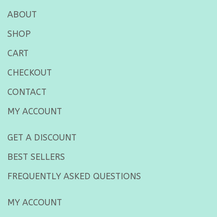
ABOUT
SHOP
CART
CHECKOUT
CONTACT
MY ACCOUNT
GET A DISCOUNT
BEST SELLERS
FREQUENTLY ASKED QUESTIONS
MY ACCOUNT