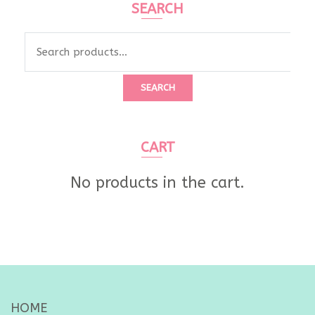
SEARCH
Search
for:
SEARCH
CART
No products in the cart.
HOME