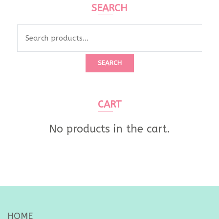
SEARCH
Search
for:
SEARCH
CART
No products in the cart.
HOME