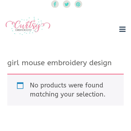
Curtsy Embroidery
Trendy, Fun, Exclusive Embroidery & Applique Designs
girl mouse embroidery design
No products were found
matching your selection.