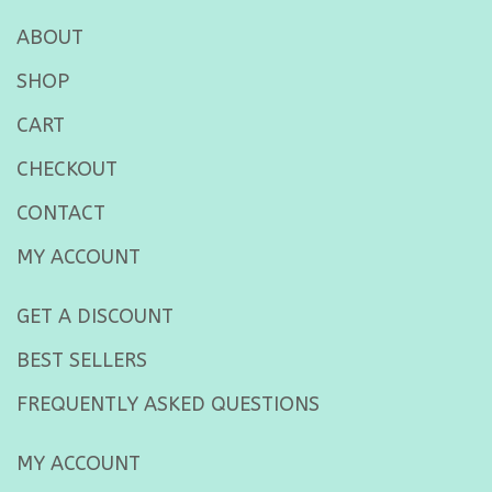
ABOUT
SHOP
CART
CHECKOUT
CONTACT
MY ACCOUNT
GET A DISCOUNT
BEST SELLERS
FREQUENTLY ASKED QUESTIONS
MY ACCOUNT