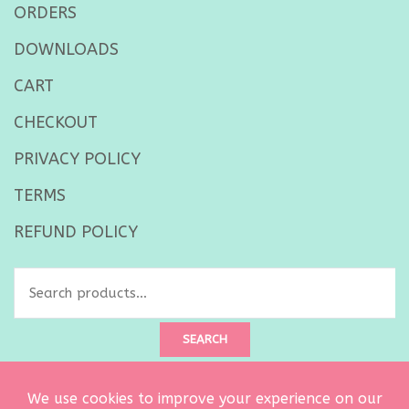
ORDERS
DOWNLOADS
CART
CHECKOUT
PRIVACY POLICY
TERMS
REFUND POLICY
Search
for:
SEARCH