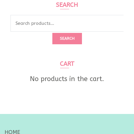
SEARCH
Search
for:
SEARCH
CART
No products in the cart.
HOME