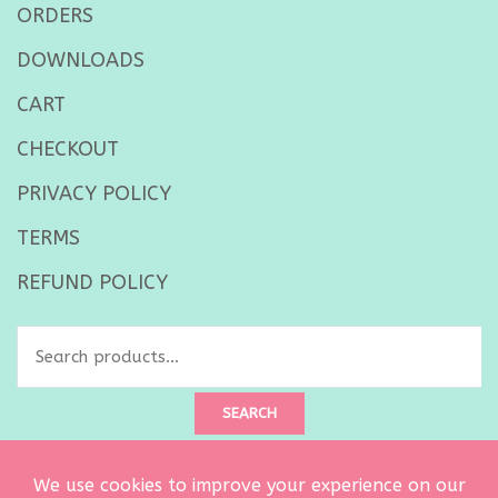
ORDERS
DOWNLOADS
CART
CHECKOUT
PRIVACY POLICY
TERMS
REFUND POLICY
Search
for:
SEARCH