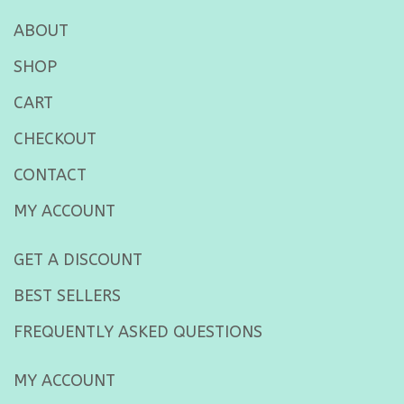
ABOUT
SHOP
CART
CHECKOUT
CONTACT
MY ACCOUNT
GET A DISCOUNT
BEST SELLERS
FREQUENTLY ASKED QUESTIONS
MY ACCOUNT