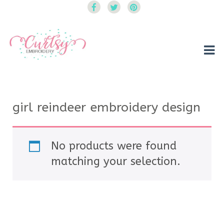
Curtsy Embroidery
Trendy, Fun, Exclusive Embroidery & Applique Designs
girl reindeer embroidery design
No products were found
matching your selection.