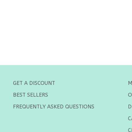
GET A DISCOUNT
M
BEST SELLERS
O
FREQUENTLY ASKED QUESTIONS
D
C
C