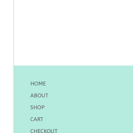
HOME
ABOUT
SHOP
CART
CHECKOUT