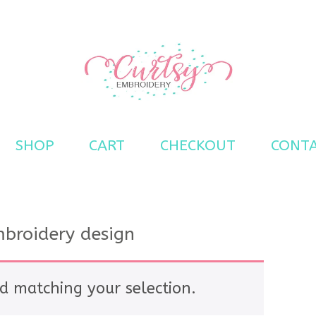
s
SHOP
CART
CHECKOUT
CONT
broidery design
d matching your selection.