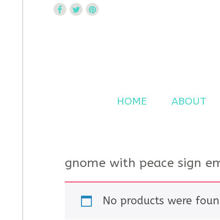
Curtsy Embroidery
Trendy, Fun, Exclusive Embroidery & Applique Design
HOME
ABOUT
gnome with peace sign em
No products were foun