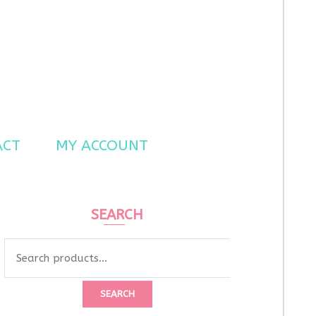
ACT
MY ACCOUNT
SEARCH
Search
for:
SEARCH