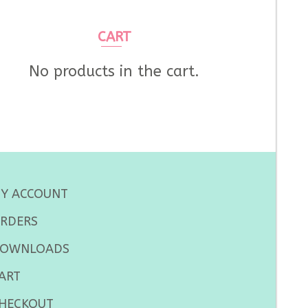
CART
No products in the cart.
Y ACCOUNT
RDERS
OWNLOADS
ART
HECKOUT