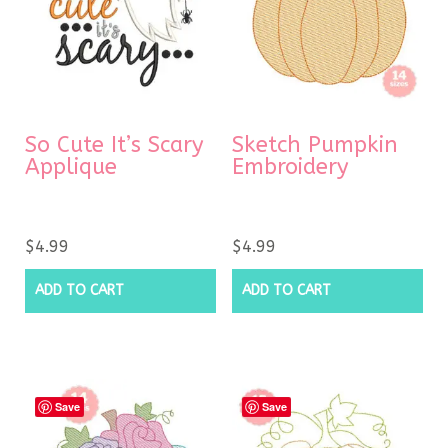
So Cute It’s Scary
Sketch Pumpkin
Applique
Embroidery
$
4.99
$
4.99
ADD TO CART
ADD TO CART
Save
Save