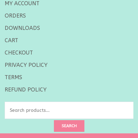
MY ACCOUNT
ORDERS
DOWNLOADS
CART
CHECKOUT
PRIVACY POLICY
TERMS
REFUND POLICY
Search
for:
SEARCH