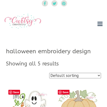
Curtsy Embroidery
Trendy, Fun, Exclusive Embroidery & Applique Designs
halloween embroidery design
Showing all 5 results
Save
Save