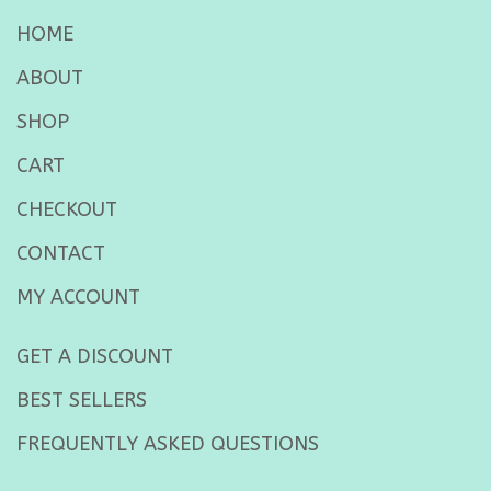
HOME
ABOUT
SHOP
CART
CHECKOUT
CONTACT
MY ACCOUNT
GET A DISCOUNT
BEST SELLERS
FREQUENTLY ASKED QUESTIONS