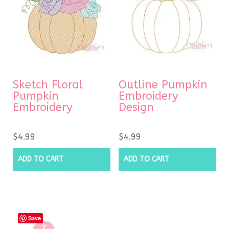
Sketch Floral
Outline Pumpkin
Pumpkin
Embroidery
Embroidery
Design
$
4.99
$
4.99
ADD TO CART
ADD TO CART
Save