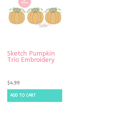
Sketch Pumpkin
Trio Embroidery
$
4.99
ADD TO CART