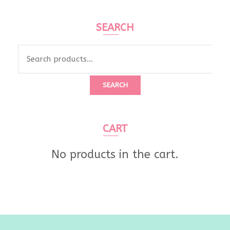
SEARCH
Search
for:
SEARCH
CART
No products in the cart.