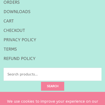
ORDERS
DOWNLOADS
CART
CHECKOUT
PRIVACY POLICY
TERMS
REFUND POLICY
Search
for:
SEARCH