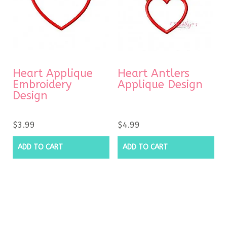
Heart Applique
Heart Antlers
Embroidery
Applique Design
Design
$
3.99
$
4.99
ADD TO CART
ADD TO CART