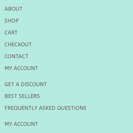
ABOUT
SHOP
CART
CHECKOUT
CONTACT
MY ACCOUNT
GET A DISCOUNT
BEST SELLERS
FREQUENTLY ASKED QUESTIONS
MY ACCOUNT