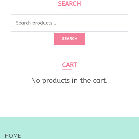
SEARCH
Search
for:
SEARCH
CART
No products in the cart.
HOME