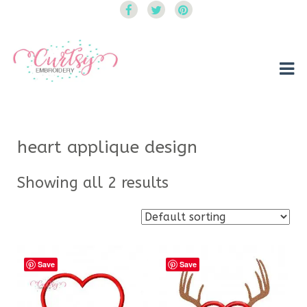
Curtsy Embroidery
Trendy, Fun, Exclusive Embroidery & Applique Designs
heart applique design
Showing all 2 results
Save
Save