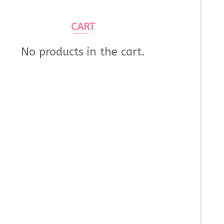
CART
No products in the cart.