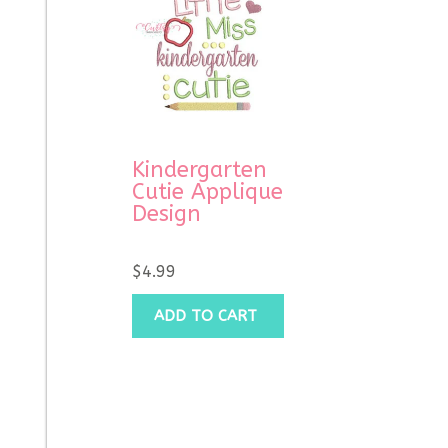
Kindergarten
Cutie Applique
Design
$
4.99
ADD TO CART