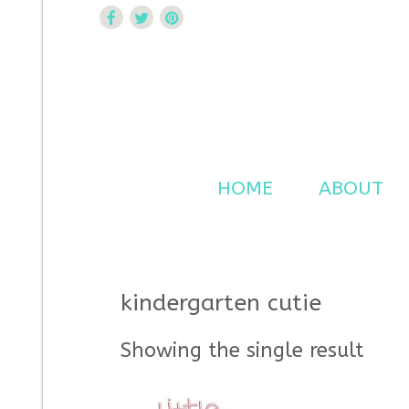
Curtsy Embroidery
Trendy, Fun, Exclusive Embroidery & Applique Design
HOME
ABOUT
kindergarten cutie
Showing the single result