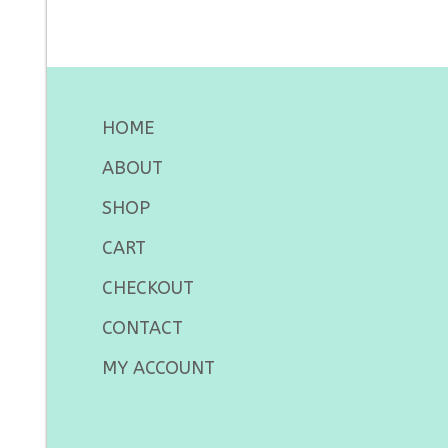
HOME
ABOUT
SHOP
CART
CHECKOUT
CONTACT
MY ACCOUNT