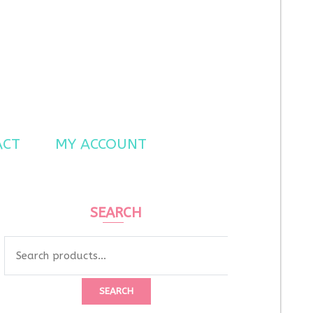
ACT
MY ACCOUNT
SEARCH
Search
for:
SEARCH