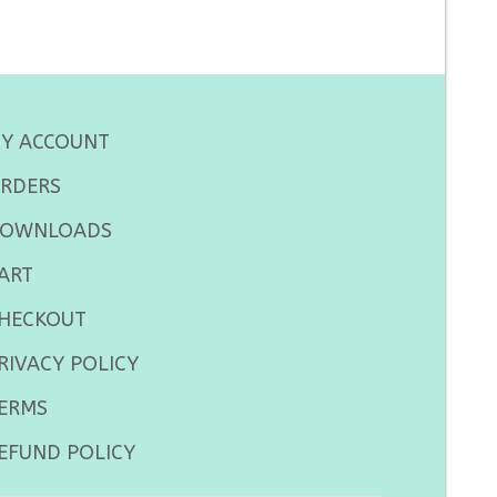
Y ACCOUNT
RDERS
OWNLOADS
ART
HECKOUT
RIVACY POLICY
ERMS
EFUND POLICY