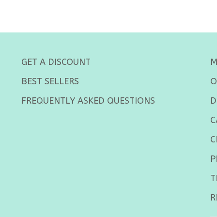
GET A DISCOUNT
M
BEST SELLERS
O
FREQUENTLY ASKED QUESTIONS
D
C
C
P
T
R