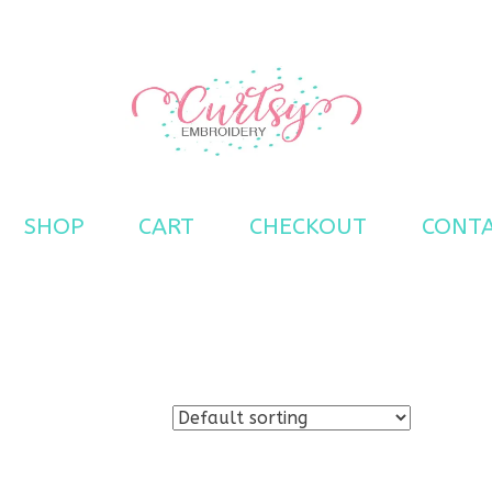
s
SHOP
CART
CHECKOUT
CONT