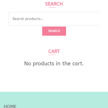
SEARCH
Search
for:
SEARCH
CART
No products in the cart.
HOME