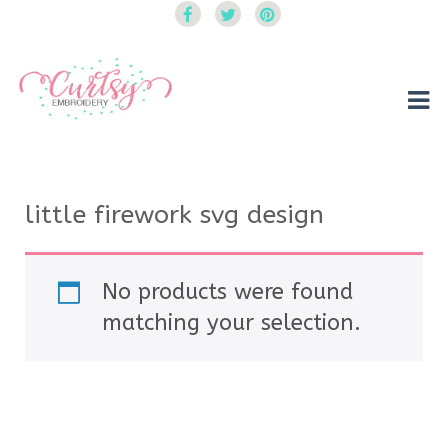
Curtsy Embroidery
Trendy, Fun, Exclusive Embroidery & Applique Designs
little firework svg design
No products were found
matching your selection.