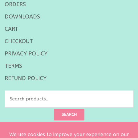
ORDERS
DOWNLOADS
CART
CHECKOUT
PRIVACY POLICY
TERMS
REFUND POLICY
Search
for:
SEARCH