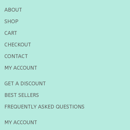
ABOUT
SHOP
CART
CHECKOUT
CONTACT
MY ACCOUNT
GET A DISCOUNT
BEST SELLERS
FREQUENTLY ASKED QUESTIONS
MY ACCOUNT