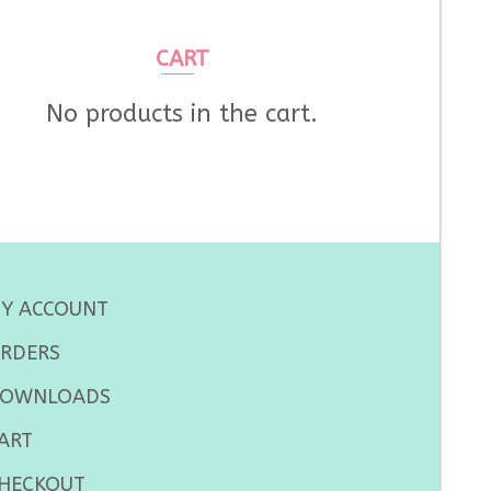
CART
No products in the cart.
Y ACCOUNT
RDERS
OWNLOADS
ART
HECKOUT