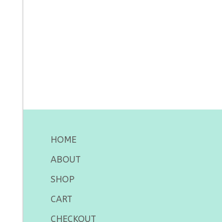
HOME
ABOUT
SHOP
CART
CHECKOUT