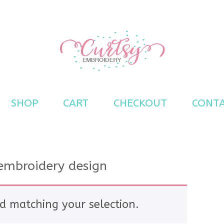
s
SHOP
CART
CHECKOUT
CONT
 embroidery design
d matching your selection.