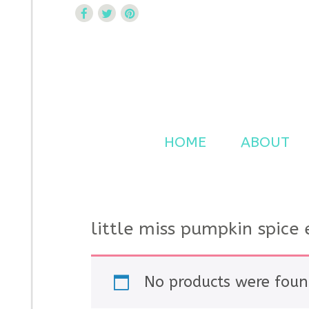
Curtsy Embroidery
Trendy, Fun, Exclusive Embroidery & Applique Design
HOME
ABOUT
little miss pumpkin spice
No products were foun