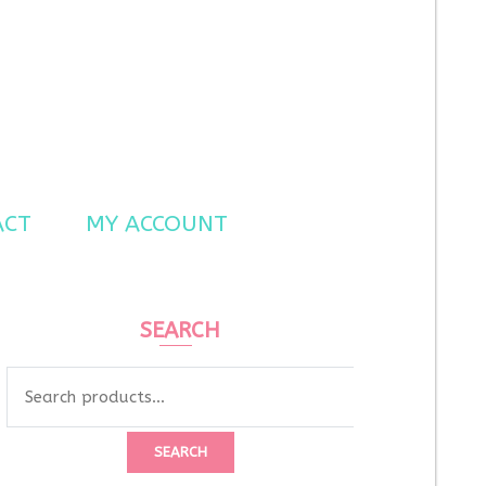
ACT
MY ACCOUNT
SEARCH
Search
for:
SEARCH