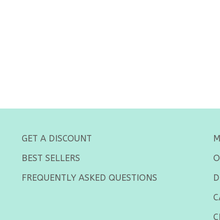
GET A DISCOUNT
M
BEST SELLERS
O
FREQUENTLY ASKED QUESTIONS
D
C
C