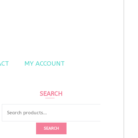
ACT
MY ACCOUNT
SEARCH
Search
for:
SEARCH