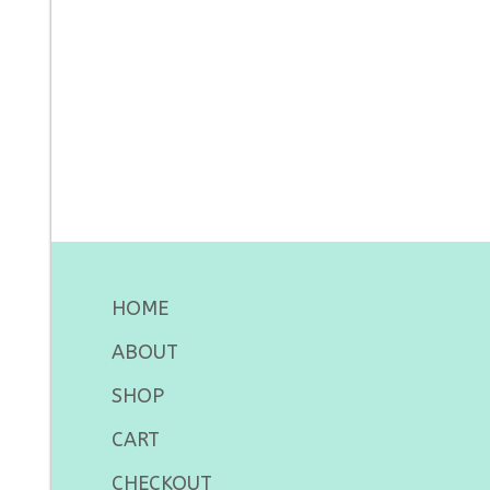
HOME
ABOUT
SHOP
CART
CHECKOUT