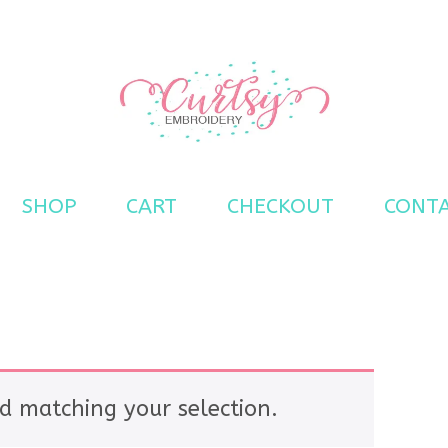
s
SHOP
CART
CHECKOUT
CONT
d matching your selection.