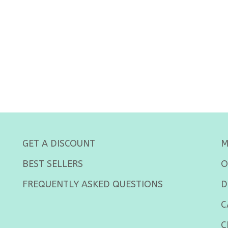
GET A DISCOUNT
M
BEST SELLERS
O
FREQUENTLY ASKED QUESTIONS
D
C
C