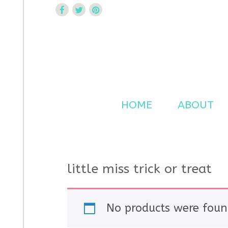
Curtsy Embroidery
Trendy, Fun, Exclusive Embroidery & Applique Design
HOME
ABOUT
little miss trick or treat
No products were foun