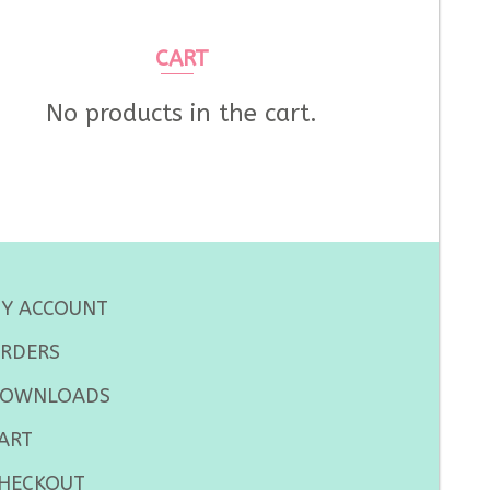
CART
No products in the cart.
Y ACCOUNT
RDERS
OWNLOADS
ART
HECKOUT