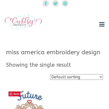
Curtsy Embroidery
Trendy, Fun, Exclusive Embroidery & Applique Designs
miss america embroidery design
Showing the single result
Save