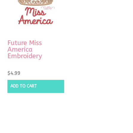
Future Miss
America
Embroidery
$
4.99
ADD TO CART