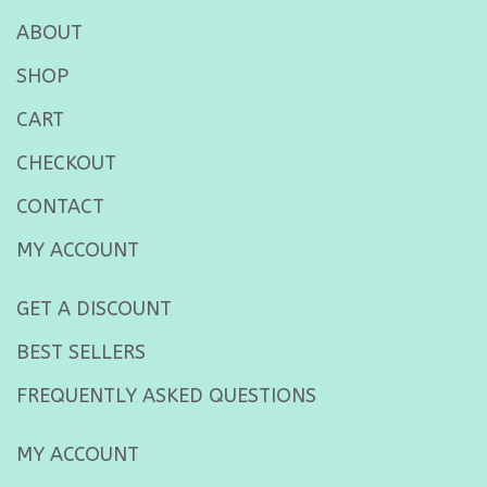
ABOUT
SHOP
CART
CHECKOUT
CONTACT
MY ACCOUNT
GET A DISCOUNT
BEST SELLERS
FREQUENTLY ASKED QUESTIONS
MY ACCOUNT