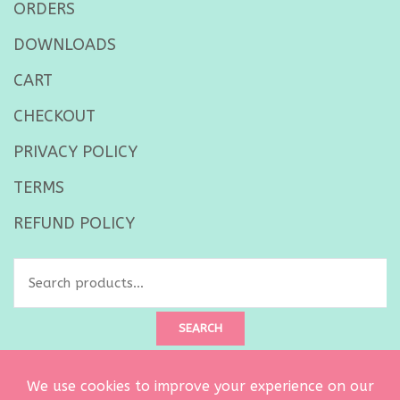
ORDERS
DOWNLOADS
CART
CHECKOUT
PRIVACY POLICY
TERMS
REFUND POLICY
Search
for:
SEARCH