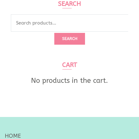
SEARCH
Search
for:
SEARCH
CART
No products in the cart.
HOME