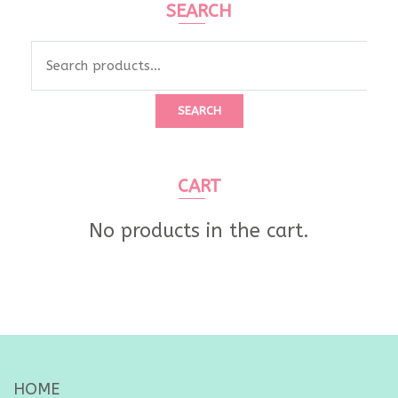
SEARCH
Search
for:
SEARCH
CART
No products in the cart.
HOME