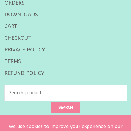
ORDERS
DOWNLOADS
CART
CHECKOUT
PRIVACY POLICY
TERMS
REFUND POLICY
Search
for:
SEARCH