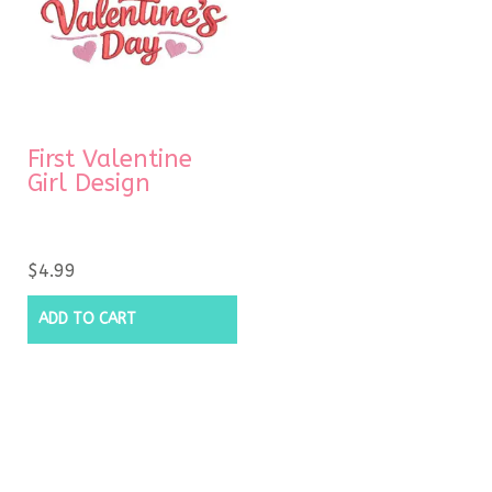
First Valentine
Girl Design
$
4.99
ADD TO CART