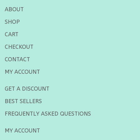
ABOUT
SHOP
CART
CHECKOUT
CONTACT
MY ACCOUNT
GET A DISCOUNT
BEST SELLERS
FREQUENTLY ASKED QUESTIONS
MY ACCOUNT