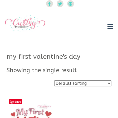
Curtsy Embroidery
Trendy, Fun, Exclusive Embroidery & Applique Designs
my first valentine's day
Showing the single result
Save